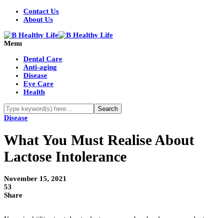
Contact Us
About Us
Menu
Dental Care
Anti-aging
Disease
Eye Care
Health
Disease
What You Must Realise About
Lactose Intolerance
November 15, 2021
53
Share