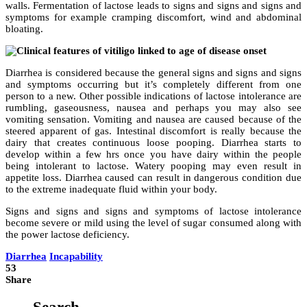
walls. Fermentation of lactose leads to signs and signs and signs and
symptoms for example cramping discomfort, wind and abdominal
bloating.
Diarrhea is considered because the general signs and signs and signs
and symptoms occurring but it’s completely different from one
person to a new. Other possible indications of lactose intolerance are
rumbling, gaseousness, nausea and perhaps you may also see
vomiting sensation. Vomiting and nausea are caused because of the
steered apparent of gas. Intestinal discomfort is really because the
dairy that creates continuous loose pooping. Diarrhea starts to
develop within a few hrs once you have dairy within the people
being intolerant to lactose. Watery pooping may even result in
appetite loss. Diarrhea caused can result in dangerous condition due
to the extreme inadequate fluid within your body.
Signs and signs and signs and symptoms of lactose intolerance
become severe or mild using the level of sugar consumed along with
the power lactose deficiency.
Diarrhea
Incapability
53
Share