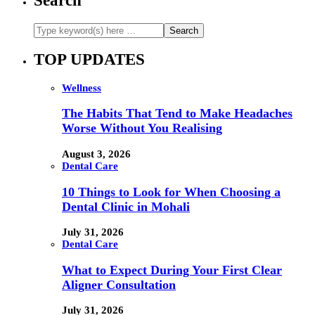
Search
TOP UPDATES
Wellness
The Habits That Tend to Make Headaches
Worse Without You Realising
August 3, 2026
Dental Care
10 Things to Look for When Choosing a
Dental Clinic in Mohali
July 31, 2026
Dental Care
What to Expect During Your First Clear
Aligner Consultation
July 31, 2026