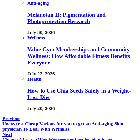
Anti-aging
Melanotan II: Pigmentation and
Photoprotection Research
July 30, 2026
Wellness
Value Gym Memberships and Community
Wellness: How Affordable Fitness Benefits
Everyone
July 22, 2026
Health
How to Use Chia Seeds Safely in a Weight-
Loss Diet
July 20, 2026
Previous
Uncover a Cheap Various for you to get an Anti-aging Skin
physician To Deal With Wrinkles
Next
Myopia Glasses Offer Wearers another Fashion Feast