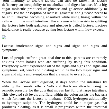
Your inabiility to tolerate lactose can also be known as lactase
deficiency, an incapability to metabolize and digest lactose. It’s a big
sugar molecule produced of glucose and galactose additionally to
sugars. For the absorption of lactose, galactose and glucose needs to
be split. They’re becoming absorbed while using lining within the
cells within the small intestine. The enzyme which assists in splitting
the lactose into both galactose and glucose is called lactose. Lactose
intolerance is really because getting less lactase within how excess.
Lactose intolerance signs and signs and signs and signs and
symptoms
Lots of people suffer a great deal due to this, parents are extremely
anxious about babies who are suffering by using this condition.
Everybody won’t experience all of the signs and signs and signs and
symptoms. Yet, wind and bloating would be the two major signs and
signs and signs and symptoms that are usual to everybody.
When the lactose isn’t digested, it stays within the intestines by
utilizing the osmotic effects. Salts and fluids are attracted using the
osmotic pressure for the guts that moves fast for that large intestines.
This elevated salt levels and fluid within the colon assists the bacteria
which ferments the lactose to methane, CO2, hydrogen additionally
to hydrogen sulphide. The hydrogen could be a major gas that
produces bloating, as it is small it progresses within the intestinal