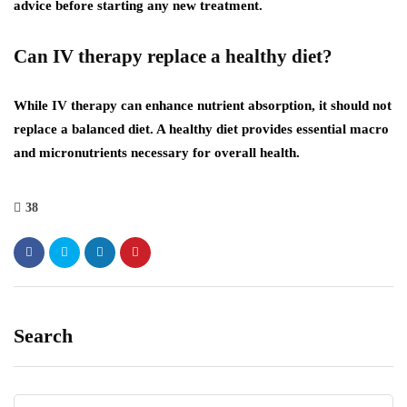
advice before starting any new treatment.
Can IV therapy replace a healthy diet?
While IV therapy can enhance nutrient absorption, it should not
replace a balanced diet. A healthy diet provides essential macro
and micronutrients necessary for overall health.
38
Search