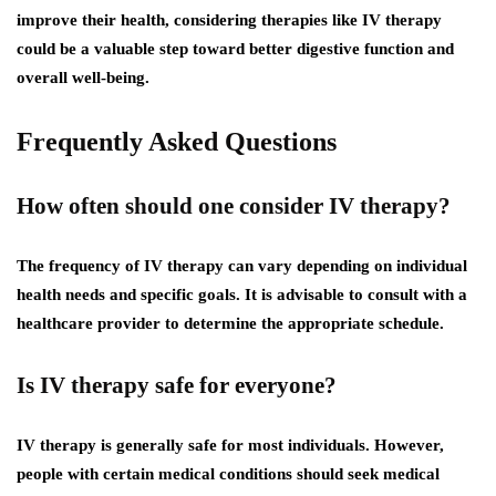
improve their health, considering therapies like IV therapy
could be a valuable step toward better digestive function and
overall well-being.
Frequently Asked Questions
How often should one consider IV therapy?
The frequency of IV therapy can vary depending on individual
health needs and specific goals. It is advisable to consult with a
healthcare provider to determine the appropriate schedule.
Is IV therapy safe for everyone?
IV therapy is generally safe for most individuals. However,
people with certain medical conditions should seek medical