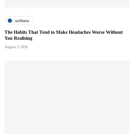
wellness
The Habits That Tend to Make Headaches Worse Without
You Realising
August 3, 2026