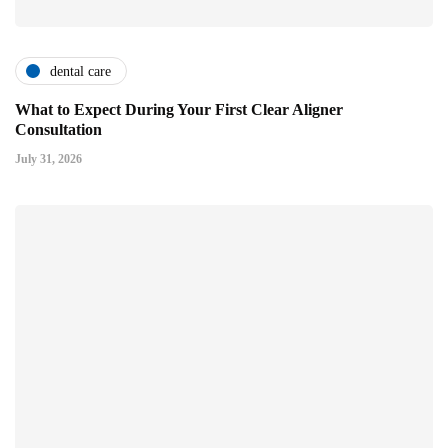
dental care
What to Expect During Your First Clear Aligner
Consultation
July 31, 2026