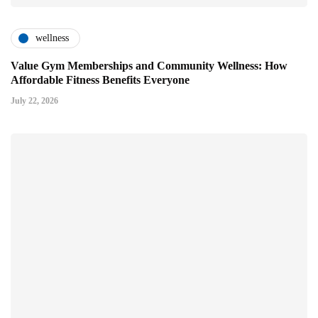
wellness
Value Gym Memberships and Community Wellness: How
Affordable Fitness Benefits Everyone
July 22, 2026