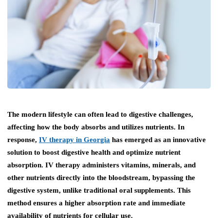
The modern lifestyle can often lead to digestive challenges,
affecting how the body absorbs and utilizes nutrients. In
response,
IV therapy in Georgia
has emerged as an innovative
solution to boost digestive health and optimize nutrient
absorption. IV therapy administers vitamins, minerals, and
other nutrients directly into the bloodstream, bypassing the
digestive system, unlike traditional oral supplements. This
method ensures a higher absorption rate and immediate
availability of nutrients for cellular use.