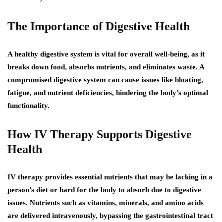
The Importance of Digestive Health
A healthy digestive system is vital for overall well-being, as it
breaks down food, absorbs nutrients, and eliminates waste. A
compromised digestive system can cause issues like bloating,
fatigue, and nutrient deficiencies, hindering the body’s optimal
functionality.
How IV Therapy Supports Digestive
Health
IV therapy provides essential nutrients that may be lacking in a
person’s diet or hard for the body to absorb due to digestive
issues. Nutrients such as vitamins, minerals, and amino acids
are delivered intravenously, bypassing the gastrointestinal tract