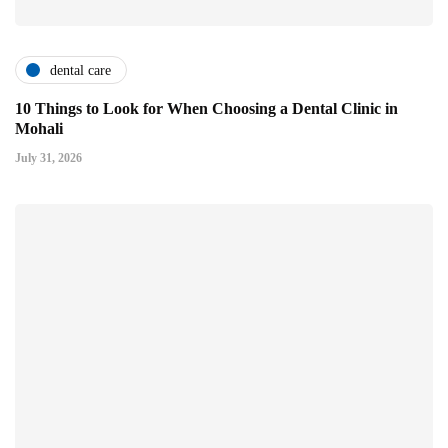
dental care
10 Things to Look for When Choosing a Dental Clinic in
Mohali
July 31, 2026