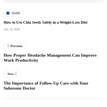
health
How to Use Chia Seeds Safely in a Weight-Loss Diet
July 20, 2026
Previous
How Proper Headache Management Can Improve
Work Productivity
Next
The Importance of Follow-Up Care with Your
Suboxone Doctor