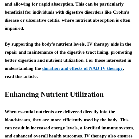
and allowing for rapid absorption. This can be particularly
beneficial for individuals with digestive disorders like Crohn’s
disease or ulcerative colitis, where nutrient absorption is often
impaired.
By supporting the body’s nutrient levels, IV therapy aids in the
repair and maintenance of the digestive tract lining, promoting
better digestion and nutrient utilization. For those interested in
understanding the
duration and effects of NAD IV therapy
,
read this article.
Enhancing Nutrient Utilization
When essential nutrients are delivered directly into the
bloodstream, they are more efficiently used by the body. This
can result in increased energy levels, a fortified immune system,
and enhanced overall health outcomes. IV therapy also ensures