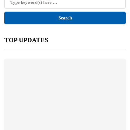
TOP UPDATES