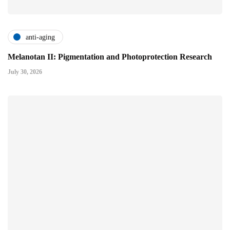
anti-aging
Melanotan II: Pigmentation and Photoprotection Research
July 30, 2026