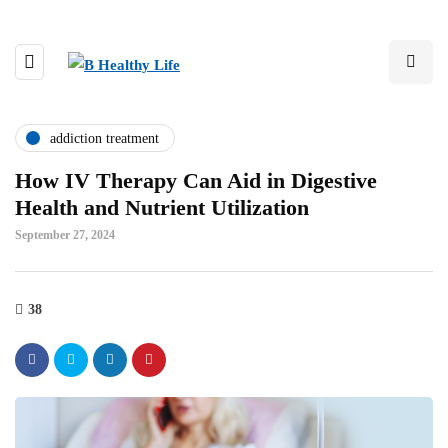
addiction treatment
How IV Therapy Can Aid in Digestive
Health and Nutrient Utilization
September 27, 2024
38