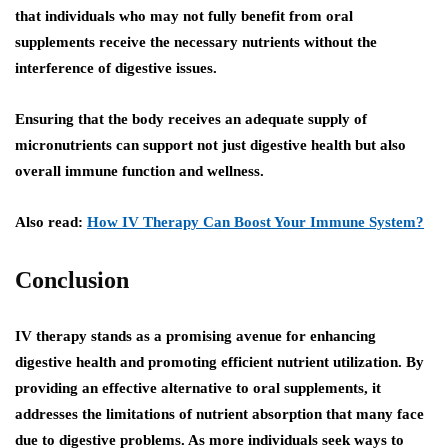
that individuals who may not fully benefit from oral
supplements receive the necessary nutrients without the
interference of digestive issues.
Ensuring that the body receives an adequate supply of
micronutrients can support not just digestive health but also
overall immune function and wellness.
Also read:
How IV Therapy Can Boost Your Immune System?
Conclusion
IV therapy stands as a promising avenue for enhancing
digestive health and promoting efficient nutrient utilization. By
providing an effective alternative to oral supplements, it
addresses the limitations of nutrient absorption that many face
due to digestive problems. As more individuals seek ways to