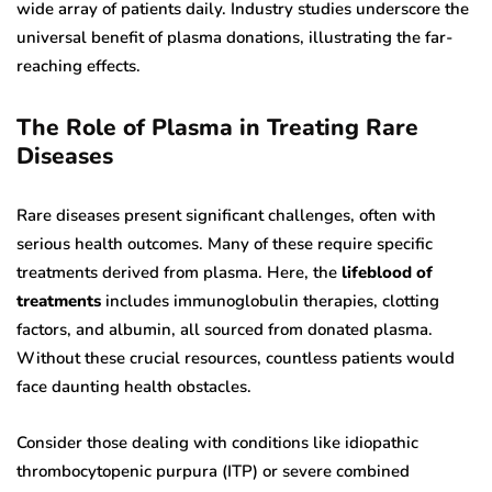
wide array of patients daily. Industry studies underscore the
universal benefit of plasma donations, illustrating the far-
reaching effects.
The Role of Plasma in Treating Rare
Diseases
Rare diseases present significant challenges, often with
serious health outcomes. Many of these require specific
treatments derived from plasma. Here, the
lifeblood of
treatments
includes immunoglobulin therapies, clotting
factors, and albumin, all sourced from donated plasma.
Without these crucial resources, countless patients would
face daunting health obstacles.
Consider those dealing with conditions like idiopathic
thrombocytopenic purpura (ITP) or severe combined