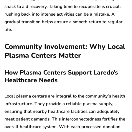
snack to aid recovery. Taking time to recuperate is crucial;
rushing back into intense activities can be a mistake. A
gradual transition helps ensure a smooth return to regular
life.
Community Involvement: Why Local
Plasma Centers Matter
How Plasma Centers Support Laredo’s
Healthcare Needs
Local plasma centers are integral to the community’s health
infrastructure. They provide a reliable plasma supply,
ensuring that nearby healthcare facilities can adequately
meet patient demands. This interconnectedness fortifies the
overall healthcare system. With each processed donation,