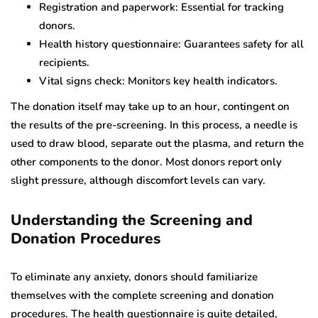
Registration and paperwork: Essential for tracking
donors.
Health history questionnaire: Guarantees safety for all
recipients.
Vital signs check: Monitors key health indicators.
The donation itself may take up to an hour, contingent on
the results of the pre-screening. In this process, a needle is
used to draw blood, separate out the plasma, and return the
other components to the donor. Most donors report only
slight pressure, although discomfort levels can vary.
Understanding the Screening and
Donation Procedures
To eliminate any anxiety, donors should familiarize
themselves with the complete screening and donation
procedures. The health questionnaire is quite detailed,