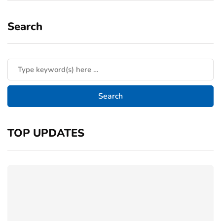
Search
TOP UPDATES