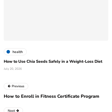
health
How to Use Chia Seeds Safely in a Weight-Loss Diet
July 20, 2026
Previous
How to Enroll in Fitness Certificate Program
Next