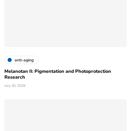
anti-aging
Melanotan II: Pigmentation and Photoprotection
Research
July 30, 2026