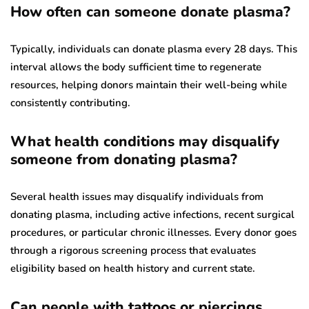
How often can someone donate plasma?
Typically, individuals can donate plasma every 28 days. This
interval allows the body sufficient time to regenerate
resources, helping donors maintain their well-being while
consistently contributing.
What health conditions may disqualify
someone from donating plasma?
Several health issues may disqualify individuals from
donating plasma, including active infections, recent surgical
procedures, or particular chronic illnesses. Every donor goes
through a rigorous screening process that evaluates
eligibility based on health history and current state.
Can people with tattoos or piercings