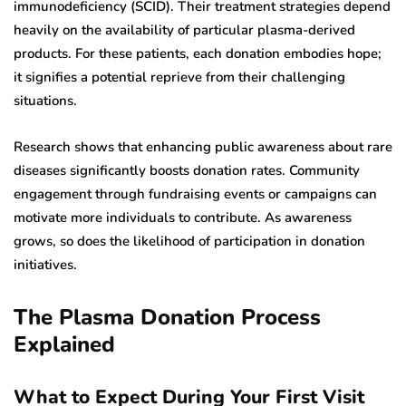
immunodeficiency (SCID). Their treatment strategies depend
heavily on the availability of particular plasma-derived
products. For these patients, each donation embodies hope;
it signifies a potential reprieve from their challenging
situations.
Research shows that enhancing public awareness about rare
diseases significantly boosts donation rates. Community
engagement through fundraising events or campaigns can
motivate more individuals to contribute. As awareness
grows, so does the likelihood of participation in donation
initiatives.
The Plasma Donation Process
Explained
What to Expect During Your First Visit