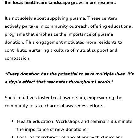
the
local healthcare landscape
grows more resilient.
It’s not solely about supplying plasma. These centers
actively partake in community outreach, offering educational
programs that emphasize the importance of plasma
donation. This engagement motivates more residents to
contribute, nurturing a culture of mutual support and
compassion.
“Every donation has the potential to save multiple lives. It’s
a ripple effect that resonates throughout Laredo.”
Such initiatives foster local ownership, empowering the
community to take charge of awareness efforts.
Health education: Workshops and seminars illuminate
the importance of new donations.
Local partnerships: Collaborations with clinics and