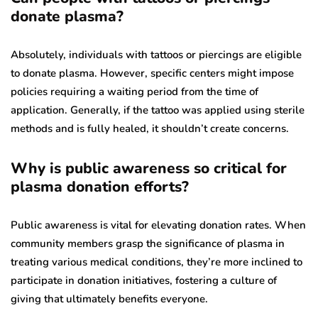
donate plasma?
Absolutely, individuals with tattoos or piercings are eligible
to donate plasma. However, specific centers might impose
policies requiring a waiting period from the time of
application. Generally, if the tattoo was applied using sterile
methods and is fully healed, it shouldn’t create concerns.
Why is public awareness so critical for
plasma donation efforts?
Public awareness is vital for elevating donation rates. When
community members grasp the significance of plasma in
treating various medical conditions, they’re more inclined to
participate in donation initiatives, fostering a culture of
giving that ultimately benefits everyone.