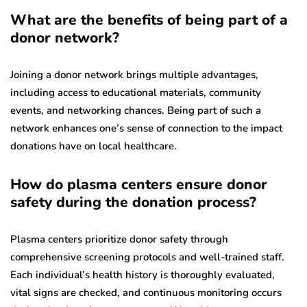
What are the benefits of being part of a
donor network?
Joining a donor network brings multiple advantages,
including access to educational materials, community
events, and networking chances. Being part of such a
network enhances one’s sense of connection to the impact
donations have on local healthcare.
How do plasma centers ensure donor
safety during the donation process?
Plasma centers prioritize donor safety through
comprehensive screening protocols and well-trained staff.
Each individual’s health history is thoroughly evaluated,
vital signs are checked, and continuous monitoring occurs