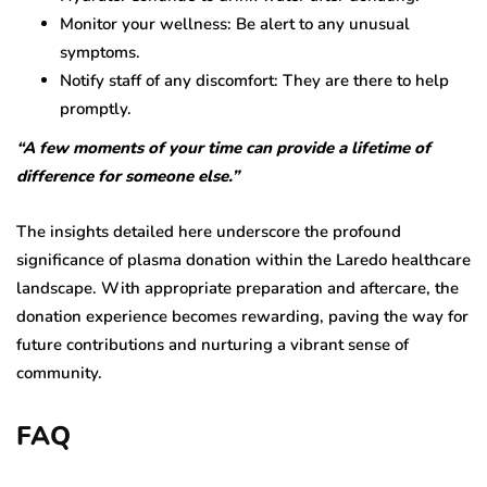
Monitor your wellness: Be alert to any unusual
symptoms.
Notify staff of any discomfort: They are there to help
promptly.
“A few moments of your time can provide a lifetime of
difference for someone else.”
The insights detailed here underscore the profound
significance of plasma donation within the Laredo healthcare
landscape. With appropriate preparation and aftercare, the
donation experience becomes rewarding, paving the way for
future contributions and nurturing a vibrant sense of
community.
FAQ