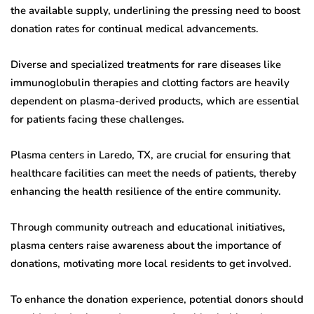
the available supply, underlining the pressing need to boost
donation rates for continual medical advancements.
Diverse and specialized treatments for rare diseases like
immunoglobulin therapies and clotting factors are heavily
dependent on plasma-derived products, which are essential
for patients facing these challenges.
Plasma centers in Laredo, TX, are crucial for ensuring that
healthcare facilities can meet the needs of patients, thereby
enhancing the health resilience of the entire community.
Through community outreach and educational initiatives,
plasma centers raise awareness about the importance of
donations, motivating more local residents to get involved.
To enhance the donation experience, potential donors should