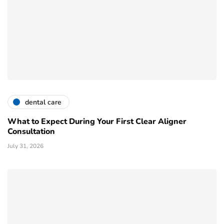
dental care
What to Expect During Your First Clear Aligner
Consultation
July 31, 2026