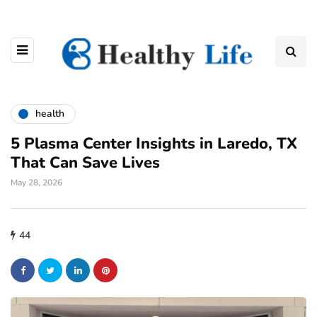
health
5 Plasma Center Insights in Laredo, TX
That Can Save Lives
May 28, 2026
44