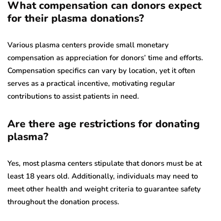
What compensation can donors expect
for their plasma donations?
Various plasma centers provide small monetary
compensation as appreciation for donors’ time and efforts.
Compensation specifics can vary by location, yet it often
serves as a practical incentive, motivating regular
contributions to assist patients in need.
Are there age restrictions for donating
plasma?
Yes, most plasma centers stipulate that donors must be at
least 18 years old. Additionally, individuals may need to
meet other health and weight criteria to guarantee safety
throughout the donation process.