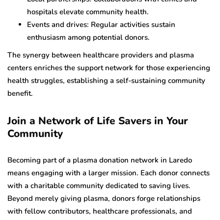
hospitals elevate community health.
Events and drives: Regular activities sustain
enthusiasm among potential donors.
The synergy between healthcare providers and plasma
centers enriches the support network for those experiencing
health struggles, establishing a self-sustaining community
benefit.
Join a Network of Life Savers in Your
Community
Becoming part of a plasma donation network in Laredo
means engaging with a larger mission. Each donor connects
with a charitable community dedicated to saving lives.
Beyond merely giving plasma, donors forge relationships
with fellow contributors, healthcare professionals, and