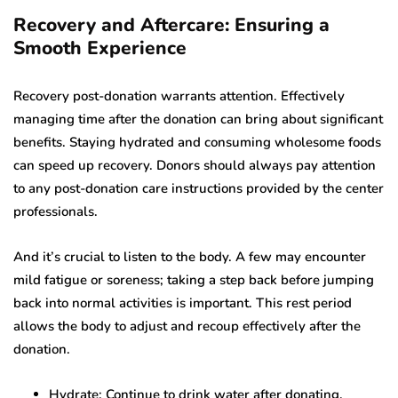
Recovery and Aftercare: Ensuring a
Smooth Experience
Recovery post-donation warrants attention. Effectively
managing time after the donation can bring about significant
benefits. Staying hydrated and consuming wholesome foods
can speed up recovery. Donors should always pay attention
to any post-donation care instructions provided by the center
professionals.
And it’s crucial to listen to the body. A few may encounter
mild fatigue or soreness; taking a step back before jumping
back into normal activities is important. This rest period
allows the body to adjust and recoup effectively after the
donation.
Hydrate: Continue to drink water after donating.