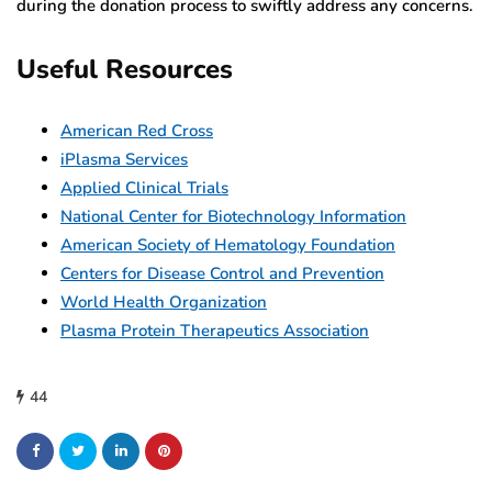
during the donation process to swiftly address any concerns.
Useful Resources
American Red Cross
iPlasma Services
Applied Clinical Trials
National Center for Biotechnology Information
American Society of Hematology Foundation
Centers for Disease Control and Prevention
World Health Organization
Plasma Protein Therapeutics Association
44