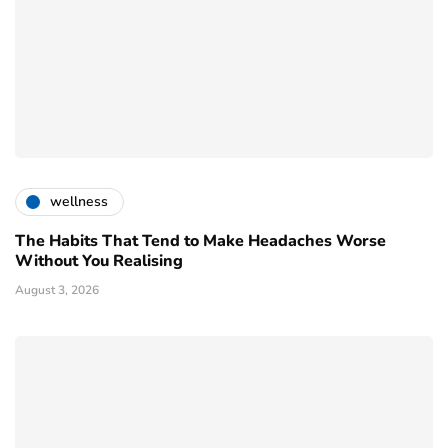
wellness
The Habits That Tend to Make Headaches Worse
Without You Realising
August 3, 2026