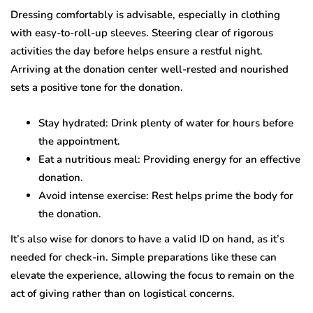
Dressing comfortably is advisable, especially in clothing
with easy-to-roll-up sleeves. Steering clear of rigorous
activities the day before helps ensure a restful night.
Arriving at the donation center well-rested and nourished
sets a positive tone for the donation.
Stay hydrated: Drink plenty of water for hours before
the appointment.
Eat a nutritious meal: Providing energy for an effective
donation.
Avoid intense exercise: Rest helps prime the body for
the donation.
It’s also wise for donors to have a valid ID on hand, as it’s
needed for check-in. Simple preparations like these can
elevate the experience, allowing the focus to remain on the
act of giving rather than on logistical concerns.