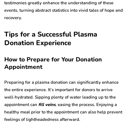
testimonies greatly enhance the understanding of these
events, turning abstract statistics into vivid tales of hope and
recovery.
Tips for a Successful Plasma
Donation Experience
How to Prepare for Your Donation
Appointment
Preparing for a plasma donation can significantly enhance
the entire experience. It’s important for donors to arrive
well-hydrated. Sipping plenty of water leading up to the
appointment can
fill veins
, easing the process. Enjoying a
healthy meal prior to the appointment can also help prevent
feelings of lightheadedness afterward.