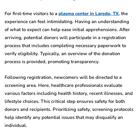
For first-time visitors to a
plasma center in Laredo, TX
, the
experience can feel intimidating. Having an understanding
of what to expect can help ease initial apprehensions. After
arriving, potential donors will participate in a registration
process that includes completing necessary paperwork to
verify eligibility. Typically, an overview of the donation
process is provided, promoting transparency.
Following registration, newcomers will be directed to a
screening area. Here, healthcare professionals evaluate
various factors including health history, recent illnesses, and
lifestyle choices. This critical step ensures safety for both
donors and recipients. Prioritizing safety, screening protocols
help identify any potential issues that may disqualify an
individual.