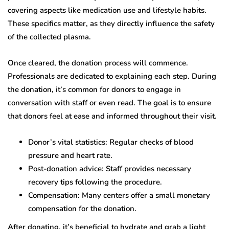
covering aspects like medication use and lifestyle habits.
These specifics matter, as they directly influence the safety
of the collected plasma.
Once cleared, the donation process will commence.
Professionals are dedicated to explaining each step. During
the donation, it’s common for donors to engage in
conversation with staff or even read. The goal is to ensure
that donors feel at ease and informed throughout their visit.
Donor’s vital statistics: Regular checks of blood
pressure and heart rate.
Post-donation advice: Staff provides necessary
recovery tips following the procedure.
Compensation: Many centers offer a small monetary
compensation for the donation.
After donating, it’s beneficial to hydrate and grab a light