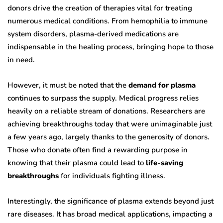
donors drive the creation of therapies vital for treating
numerous medical conditions. From hemophilia to immune
system disorders, plasma-derived medications are
indispensable in the healing process, bringing hope to those
in need.
However, it must be noted that the
demand for plasma
continues to surpass the supply. Medical progress relies
heavily on a reliable stream of donations. Researchers are
achieving breakthroughs today that were unimaginable just
a few years ago, largely thanks to the generosity of donors.
Those who donate often find a rewarding purpose in
knowing that their plasma could lead to
life-saving
breakthroughs
for individuals fighting illness.
Interestingly, the significance of plasma extends beyond just
rare diseases. It has broad medical applications, impacting a