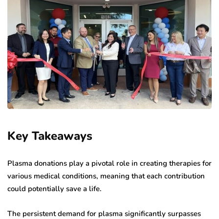
Key Takeaways
Plasma donations play a pivotal role in creating therapies for
various medical conditions, meaning that each contribution
could potentially save a life.
The persistent demand for plasma significantly surpasses