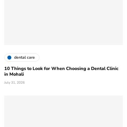
dental care
10 Things to Look for When Choosing a Dental Clinic
in Mohali
July 31, 2026