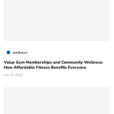
wellness
Value Gym Memberships and Community Wellness:
How Affordable Fitness Benefits Everyone
July 22, 2026