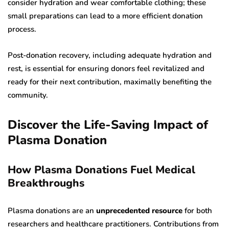
consider hydration and wear comfortable clothing; these
small preparations can lead to a more efficient donation
process.
Post-donation recovery, including adequate hydration and
rest, is essential for ensuring donors feel revitalized and
ready for their next contribution, maximally benefiting the
community.
Discover the Life-Saving Impact of
Plasma Donation
How Plasma Donations Fuel Medical
Breakthroughs
Plasma donations are an
unprecedented resource
for both
researchers and healthcare practitioners. Contributions from