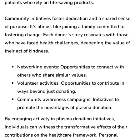
patients who rely on life-saving products.
Community initiatives foster dedication and a shared sense
of purpose. It’s almost like joining a family committed to
fostering change. Each donor’s story resonates with those
who have faced health challenges, deepening the value of
their act of kindness.
Networking events: Opportunities to connect with
others who share similar values.
Volunteer activities: Opportunities to contribute in
ways beyond just donating.
Community awareness campaigns: Initiatives to
promote the advantages of plasma donation.
By engaging actively in plasma donation initiatives,
individuals can witness the transformative effects of their
contributions on the healthcare framework. Personal