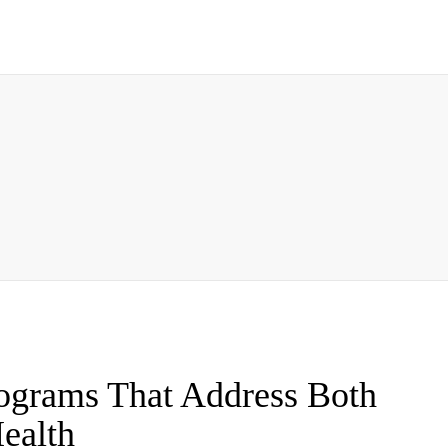
ograms That Address Both
ealth