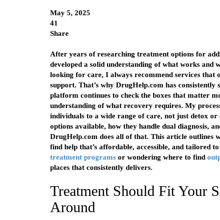
May 5, 2025
41
Share
After years of researching treatment options for addic
developed a solid understanding of what works and 
looking for care, I always recommend services that of
support. That’s why DrugHelp.com has consistently st
platform continues to check the boxes that matter mo
understanding of what recovery requires. My process
individuals to a wide range of care, not just detox or
options available, how they handle dual diagnosis, and
DrugHelp.com does all of that. This article outlines w
find help that’s affordable, accessible, and tailored 
treatment programs
or wondering where to find
out
places that consistently delivers.
Treatment Should Fit Your S
Around