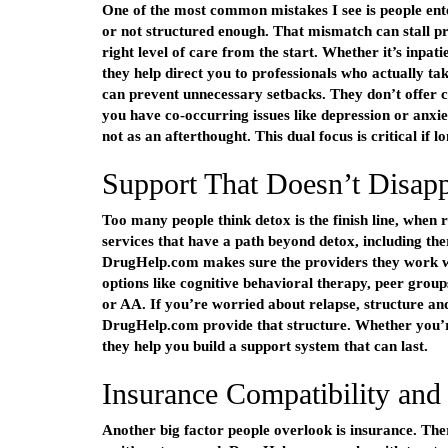
One of the most common mistakes I see is people ente
or not structured enough. That mismatch can stall p
right level of care from the start. Whether it’s inpa
they help direct you to professionals who actually t
can prevent unnecessary setbacks. They don’t offer coo
you have co-occurring issues like depression or anxie
not as an afterthought. This dual focus is critical if 
Support That Doesn’t Disapp
Too many people think detox is the finish line, when r
services that have a path beyond detox, including th
DrugHelp.com makes sure the providers they work wit
options like cognitive behavioral therapy, peer group
or AA. If you’re worried about relapse, structure an
DrugHelp.com provide that structure. Whether you’re
they help you build a support system that can last.
Insurance Compatibility and
Another big factor people overlook is insurance. Ther