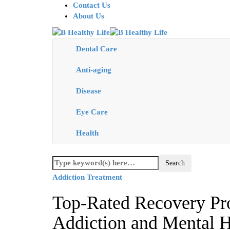
Contact Us
About Us
Dental Care
Anti-aging
Disease
Eye Care
Health
Addiction Treatment
Top-Rated Recovery Pr
Addiction and Mental H