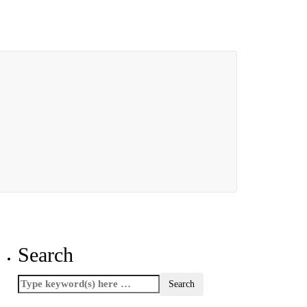
Search