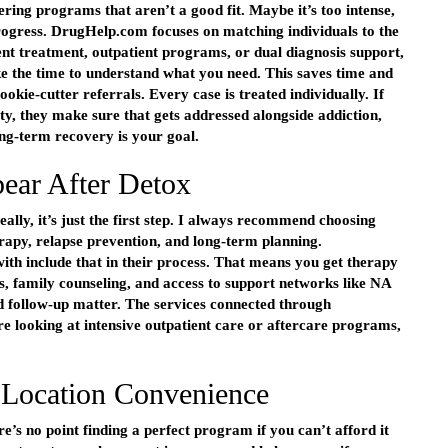
ring programs that aren’t a good fit. Maybe it’s too intense,
rogress. DrugHelp.com focuses on matching individuals to the
tient treatment, outpatient programs, or dual diagnosis support,
ake the time to understand what you need. This saves time and
kie-cutter referrals. Every case is treated individually. If
ty, they make sure that gets addressed alongside addiction,
long-term recovery is your goal.
ear After Detox
eally, it’s just the first step. I always recommend choosing
erapy, relapse prevention, and long-term planning.
h include that in their process. That means you get therapy
s, family counseling, and access to support networks like NA
d follow-up matter. The services connected through
 looking at intensive outpatient care or aftercare programs,
 Location Convenience
e’s no point finding a perfect program if you can’t afford it