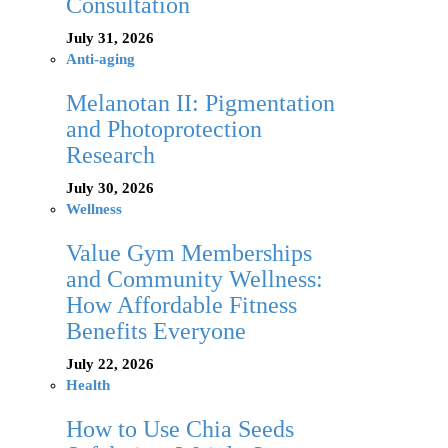
Consultation
July 31, 2026
Anti-aging
Melanotan II: Pigmentation
and Photoprotection
Research
July 30, 2026
Wellness
Value Gym Memberships
and Community Wellness:
How Affordable Fitness
Benefits Everyone
July 22, 2026
Health
How to Use Chia Seeds