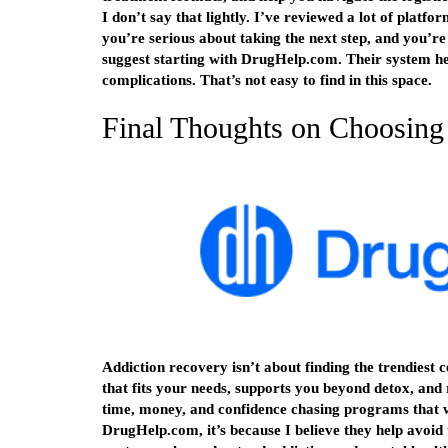
I don’t say that lightly. I’ve reviewed a lot of platfo
you’re serious about taking the next step, and you’re 
suggest starting with DrugHelp.com. Their system he
complications. That’s not easy to find in this space.
Final Thoughts on Choosing
Addiction recovery isn’t about finding the trendiest 
that fits your needs, supports you beyond detox, and 
time, money, and confidence chasing programs that
DrugHelp.com, it’s because I believe they help avoid 