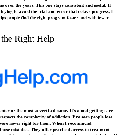
rms over the years. This one stays consistent and useful. If
trying to avoid the trial-and-error that delays progress, I
lps people find the right program faster and with fewer
 the Right Help
center or the most advertised name. It’s about getting care
respects the complexity of addiction. I’ve seen people lose
 were never right for them. When I recommend
those mistakes. They offer practical access to treatment