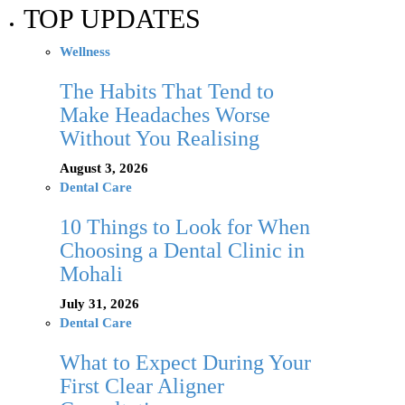
TOP UPDATES
Wellness
The Habits That Tend to
Make Headaches Worse
Without You Realising
August 3, 2026
Dental Care
10 Things to Look for When
Choosing a Dental Clinic in
Mohali
July 31, 2026
Dental Care
What to Expect During Your
First Clear Aligner