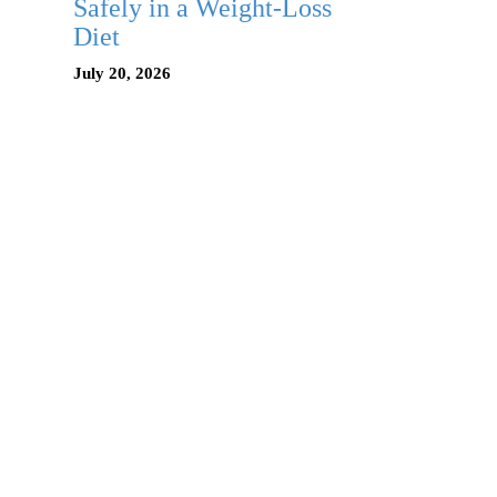
Safely in a Weight-Loss
Diet
July 20, 2026