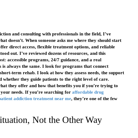
tion and consulting with professionals in the field, I’ve
what doesn’t. When someone asks me where they should start
fer direct access, flexible treatment options, and reliable
ood out. I’ve reviewed dozens of resources, and this
st: accessible programs, 24/7 guidance, and a real
 is always the same. I look for programs that connect
 short-term rehab. I look at how they assess needs, the support
 whether they guide patients to the right level of care.
hat they offer and how that benefits you if you’re trying to
to your needs. If you’re searching for
affordable drug
patient addiction treatment near me
, they’re one of the few
ituation, Not the Other Way