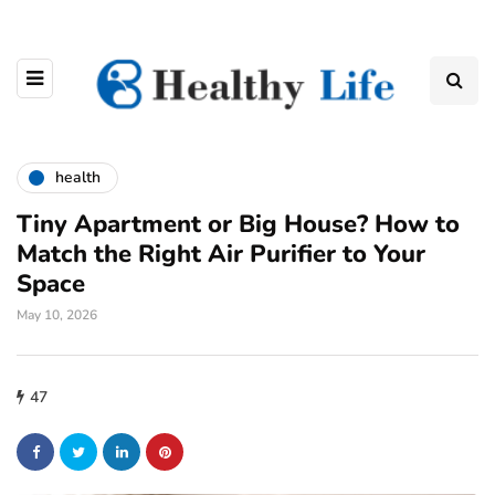
health
Tiny Apartment or Big House? How to
Match the Right Air Purifier to Your
Space
May 10, 2026
47