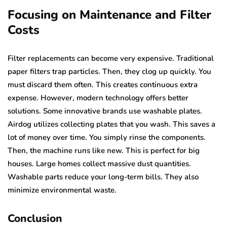
Focusing on Maintenance and Filter
Costs
Filter replacements can become very expensive. Traditional
paper filters trap particles. Then, they clog up quickly. You
must discard them often. This creates continuous extra
expense. However, modern technology offers better
solutions. Some innovative brands use washable plates.
Airdog utilizes collecting plates that you wash. This saves a
lot of money over time. You simply rinse the components.
Then, the machine runs like new. This is perfect for big
houses. Large homes collect massive dust quantities.
Washable parts reduce your long-term bills. They also
minimize environmental waste.
Conclusion