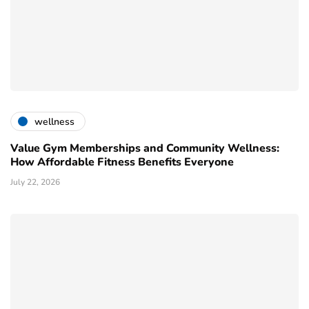
wellness
Value Gym Memberships and Community Wellness:
How Affordable Fitness Benefits Everyone
July 22, 2026