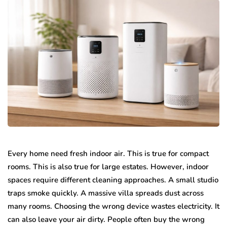
Every home need fresh indoor air. This is true for compact
rooms. This is also true for large estates. However, indoor
spaces require different cleaning approaches. A small studio
traps smoke quickly. A massive villa spreads dust across
many rooms. Choosing the wrong device wastes electricity. It
can also leave your air dirty. People often buy the wrong