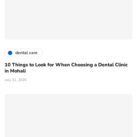
dental care
10 Things to Look for When Choosing a Dental Clinic
in Mohali
July 31, 2026