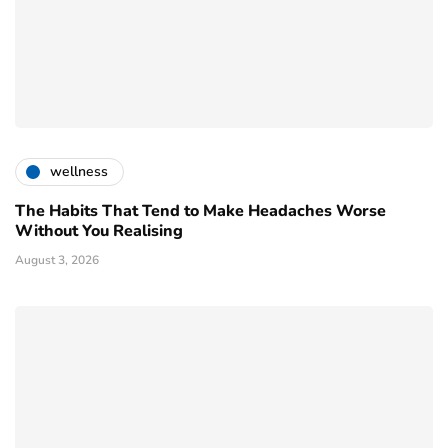
wellness
The Habits That Tend to Make Headaches Worse
Without You Realising
August 3, 2026