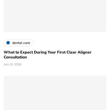
dental care
What to Expect During Your First Clear Aligner
Consultation
July 31, 2026