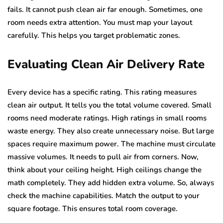
fails. It cannot push clean air far enough. Sometimes, one
room needs extra attention. You must map your layout
carefully. This helps you target problematic zones.
Evaluating Clean Air Delivery Rate
Every device has a specific rating. This rating measures
clean air output. It tells you the total volume covered. Small
rooms need moderate ratings. High ratings in small rooms
waste energy. They also create unnecessary noise. But large
spaces require maximum power. The machine must circulate
massive volumes. It needs to pull air from corners. Now,
think about your ceiling height. High ceilings change the
math completely. They add hidden extra volume. So, always
check the machine capabilities. Match the output to your
square footage. This ensures total room coverage.