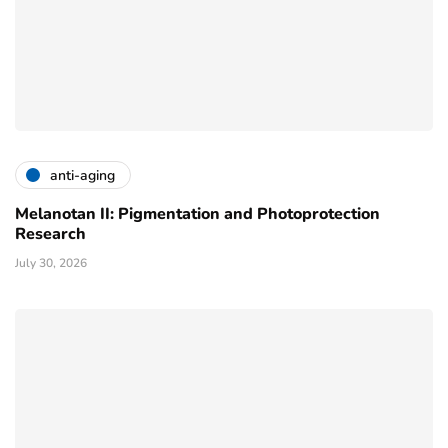
anti-aging
Melanotan II: Pigmentation and Photoprotection
Research
July 30, 2026