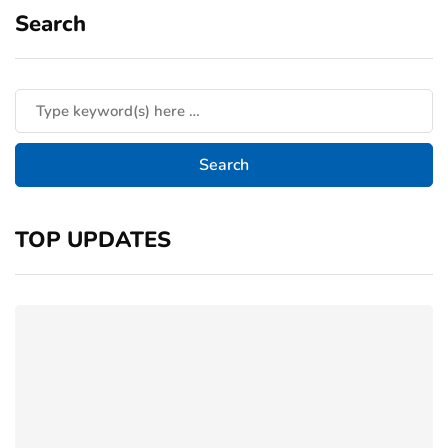
Search
TOP UPDATES