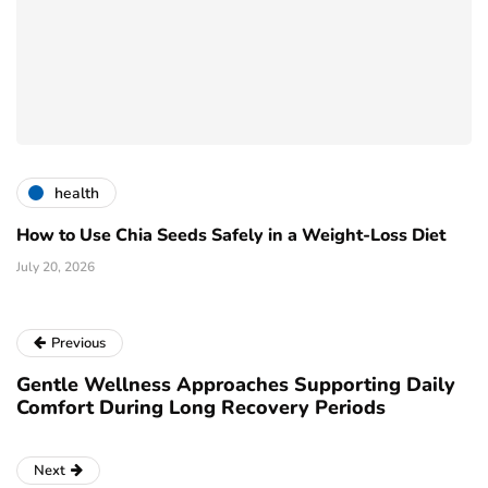
health
How to Use Chia Seeds Safely in a Weight-Loss Diet
July 20, 2026
Previous
Gentle Wellness Approaches Supporting Daily
Comfort During Long Recovery Periods
Next