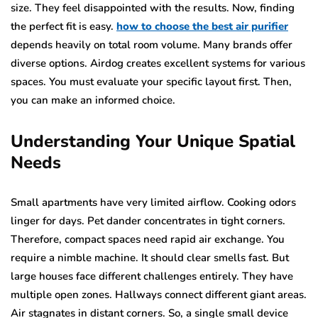
size. They feel disappointed with the results. Now, finding
the perfect fit is easy.
how to choose the best air purifier
depends heavily on total room volume. Many brands offer
diverse options. Airdog creates excellent systems for various
spaces. You must evaluate your specific layout first. Then,
you can make an informed choice.
Understanding Your Unique Spatial
Needs
Small apartments have very limited airflow. Cooking odors
linger for days. Pet dander concentrates in tight corners.
Therefore, compact spaces need rapid air exchange. You
require a nimble machine. It should clear smells fast. But
large houses face different challenges entirely. They have
multiple open zones. Hallways connect different giant areas.
Air stagnates in distant corners. So, a single small device