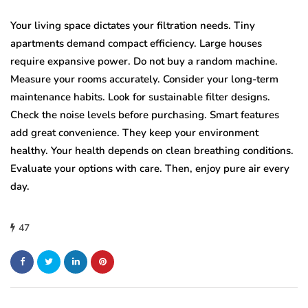
Your living space dictates your filtration needs. Tiny
apartments demand compact efficiency. Large houses
require expansive power. Do not buy a random machine.
Measure your rooms accurately. Consider your long-term
maintenance habits. Look for sustainable filter designs.
Check the noise levels before purchasing. Smart features
add great convenience. They keep your environment
healthy. Your health depends on clean breathing conditions.
Evaluate your options with care. Then, enjoy pure air every
day.
47