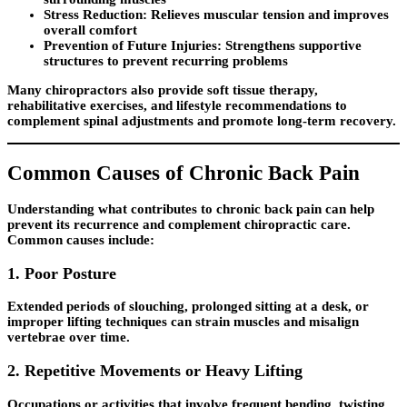
Stress Reduction:
Relieves muscular tension and improves
overall comfort
Prevention of Future Injuries:
Strengthens supportive
structures to prevent recurring problems
Many chiropractors also provide soft tissue therapy,
rehabilitative exercises, and lifestyle recommendations to
complement spinal adjustments and promote long-term recovery.
Common Causes of Chronic Back Pain
Understanding what contributes to chronic back pain can help
prevent its recurrence and complement chiropractic care.
Common causes include:
1. Poor Posture
Extended periods of slouching, prolonged sitting at a desk, or
improper lifting techniques can strain muscles and misalign
vertebrae over time.
2. Repetitive Movements or Heavy Lifting
Occupations or activities that involve frequent bending, twisting,