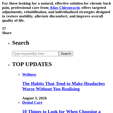
For those looking for a natural, effective solution for chronic back
pain, professional care from
Atlas Chiropractic
offers targeted
adjustments, rehabilitation, and individualized strategies designed
to restore mobility, alleviate discomfort, and improve overall
quality of life.
37
Share
Search
TOP UPDATES
Wellness
The Habits That Tend to Make Headaches
Worse Without You Realising
August 3, 2026
Dental Care
10 Things to Look for When Choosing a