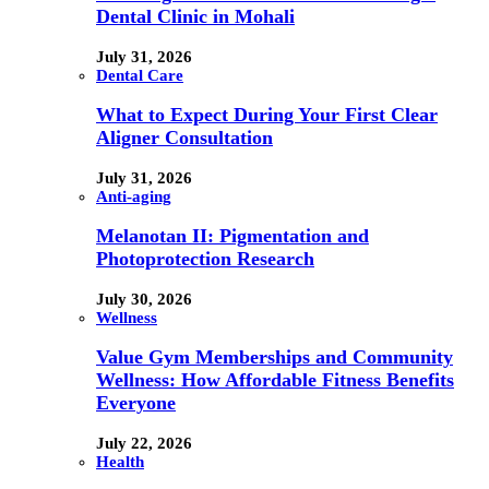
Dental Clinic in Mohali
July 31, 2026
Dental Care
What to Expect During Your First Clear
Aligner Consultation
July 31, 2026
Anti-aging
Melanotan II: Pigmentation and
Photoprotection Research
July 30, 2026
Wellness
Value Gym Memberships and Community
Wellness: How Affordable Fitness Benefits
Everyone
July 22, 2026
Health