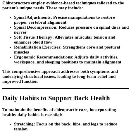
Chiropractors employ evidence-based techniques tailored to the
patient’s unique needs. These may include:
Spinal Adjustments:
Precise manipulations to restore
proper vertebral alignment
Spinal Decompression:
Reduces pressure on spinal discs and
nerves
Soft Tissue Therapy:
Alleviates muscular tension and
enhances blood flow
Rehabilitation Exercises:
Strengthens core and postural
muscles
Ergonomic Recommendations:
Adjusts daily activities,
workspace, and sleeping positions to maintain alignment
This comprehensive approach addresses both symptoms and
underlying structural issues, leading to long-term relief and
improved function.
Daily Habits to Support Back Health
To maintain the benefits of chiropractic care, incorporating
healthy daily habits is essential:
Stretching:
Focus on the back, hips, and legs to reduce
tension