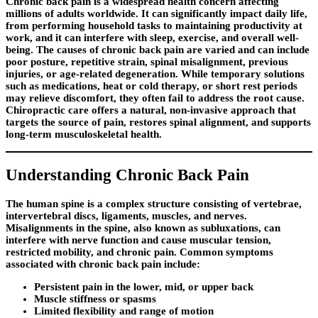
Chronic back pain is a widespread health concern affecting
millions of adults worldwide. It can significantly impact daily life,
from performing household tasks to maintaining productivity at
work, and it can interfere with sleep, exercise, and overall well-
being. The causes of chronic back pain are varied and can include
poor posture, repetitive strain, spinal misalignment, previous
injuries, or age-related degeneration. While temporary solutions
such as medications, heat or cold therapy, or short rest periods
may relieve discomfort, they often fail to address the root cause.
Chiropractic care offers a natural, non-invasive approach that
targets the source of pain, restores spinal alignment, and supports
long-term musculoskeletal health.
Understanding Chronic Back Pain
The human spine is a complex structure consisting of vertebrae,
intervertebral discs, ligaments, muscles, and nerves.
Misalignments in the spine, also known as subluxations, can
interfere with nerve function and cause muscular tension,
restricted mobility, and chronic pain. Common symptoms
associated with chronic back pain include:
Persistent pain in the lower, mid, or upper back
Muscle stiffness or spasms
Limited flexibility and range of motion