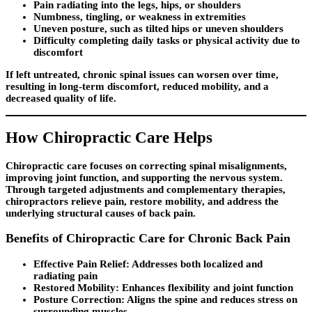
Pain radiating into the legs, hips, or shoulders
Numbness, tingling, or weakness in extremities
Uneven posture, such as tilted hips or uneven shoulders
Difficulty completing daily tasks or physical activity due to
discomfort
If left untreated, chronic spinal issues can worsen over time,
resulting in long-term discomfort, reduced mobility, and a
decreased quality of life.
How Chiropractic Care Helps
Chiropractic care focuses on correcting spinal misalignments,
improving joint function, and supporting the nervous system.
Through targeted adjustments and complementary therapies,
chiropractors relieve pain, restore mobility, and address the
underlying structural causes of back pain.
Benefits of Chiropractic Care for Chronic Back Pain
Effective Pain Relief:
Addresses both localized and
radiating pain
Restored Mobility:
Enhances flexibility and joint function
Posture Correction:
Aligns the spine and reduces stress on
surrounding muscles