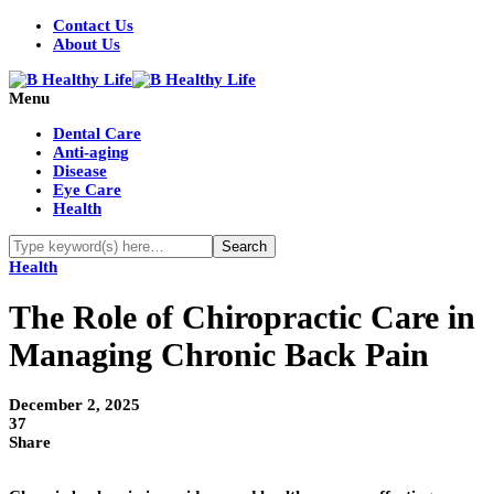
Contact Us
About Us
Menu
Dental Care
Anti-aging
Disease
Eye Care
Health
Health
The Role of Chiropractic Care in
Managing Chronic Back Pain
December 2, 2025
37
Share