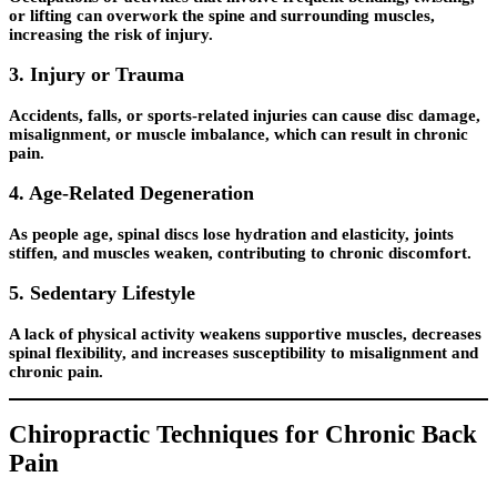
or lifting can overwork the spine and surrounding muscles,
increasing the risk of injury.
3. Injury or Trauma
Accidents, falls, or sports-related injuries can cause disc damage,
misalignment, or muscle imbalance, which can result in chronic
pain.
4. Age-Related Degeneration
As people age, spinal discs lose hydration and elasticity, joints
stiffen, and muscles weaken, contributing to chronic discomfort.
5. Sedentary Lifestyle
A lack of physical activity weakens supportive muscles, decreases
spinal flexibility, and increases susceptibility to misalignment and
chronic pain.
Chiropractic Techniques for Chronic Back
Pain