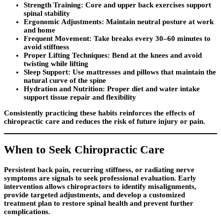
Strength Training:
Core and upper back exercises support
spinal stability
Ergonomic Adjustments:
Maintain neutral posture at work
and home
Frequent Movement:
Take breaks every 30–60 minutes to
avoid stiffness
Proper Lifting Techniques:
Bend at the knees and avoid
twisting while lifting
Sleep Support:
Use mattresses and pillows that maintain the
natural curve of the spine
Hydration and Nutrition:
Proper diet and water intake
support tissue repair and flexibility
Consistently practicing these habits reinforces the effects of
chiropractic care and reduces the risk of future injury or pain.
When to Seek Chiropractic Care
Persistent back pain, recurring stiffness, or radiating nerve
symptoms are signals to seek professional evaluation. Early
intervention allows chiropractors to identify misalignments,
provide targeted adjustments, and develop a customized
treatment plan to restore spinal health and prevent further
complications.