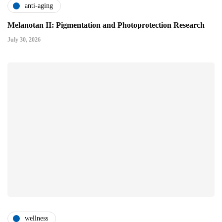
anti-aging
Melanotan II: Pigmentation and Photoprotection Research
July 30, 2026
wellness