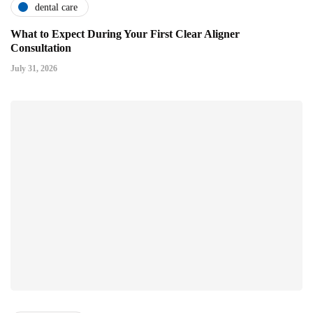
dental care
What to Expect During Your First Clear Aligner
Consultation
July 31, 2026