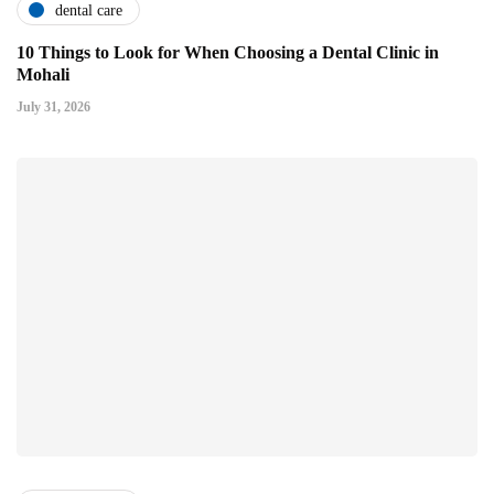
dental care
10 Things to Look for When Choosing a Dental Clinic in
Mohali
July 31, 2026