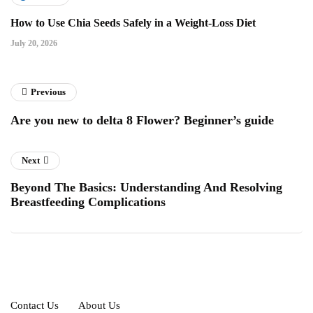
How to Use Chia Seeds Safely in a Weight-Loss Diet
July 20, 2026
Previous
Are you new to delta 8 Flower? Beginner’s guide
Next
Beyond The Basics: Understanding And Resolving
Breastfeeding Complications
Contact Us
About Us