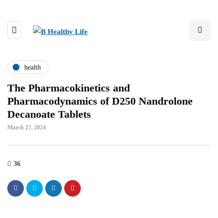
health
The Pharmacokinetics and
Pharmacodynamics of D250 Nandrolone
Decanoate Tablets
March 27, 2024
36