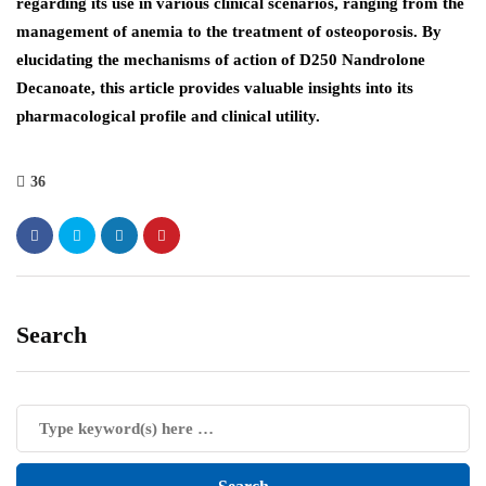
regarding its use in various clinical scenarios, ranging from the
management of anemia to the treatment of osteoporosis. By
elucidating the mechanisms of action of D250 Nandrolone
Decanoate, this article provides valuable insights into its
pharmacological profile and clinical utility.
36
Search