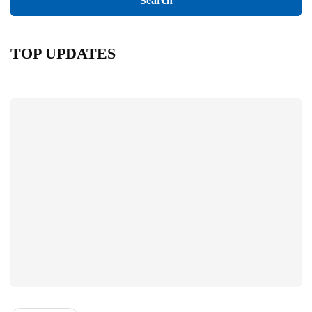
TOP UPDATES