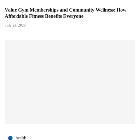
Value Gym Memberships and Community Wellness: How
Affordable Fitness Benefits Everyone
July 22, 2026
health