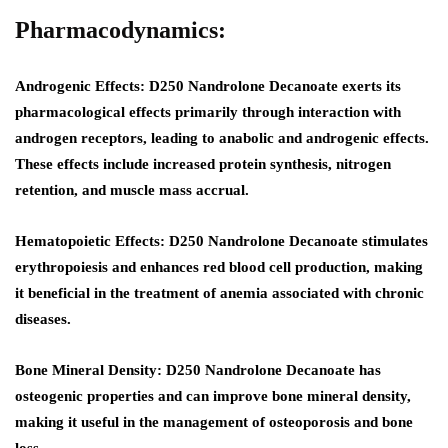
Pharmacodynamics:
Androgenic Effects
: D250 Nandrolone Decanoate exerts its
pharmacological effects primarily through interaction with
androgen receptors, leading to anabolic and androgenic effects.
These effects include increased protein synthesis, nitrogen
retention, and muscle mass accrual.
Hematopoietic Effects
: D250 Nandrolone Decanoate stimulates
erythropoiesis and enhances red blood cell production, making
it beneficial in the treatment of anemia associated with chronic
diseases.
Bone Mineral Density:
D250 Nandrolone Decanoate has
osteogenic properties and can improve bone mineral density,
making it useful in the management of osteoporosis and bone