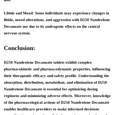
loss.
Libido and Mood:
Some individuals may experience changes in
libido, mood alterations, and aggression with D250 Nandrolone
Decanoate use due to its androgenic effects on the central
nervous system.
Conclusion:
D250 Nandrolone Decanoate tablets exhibit complex
pharmacokinetic and pharmacodynamic properties, influencing
their therapeutic efficacy and safety profile. Understanding the
absorption, distribution, metabolism, and elimination of D250
Nandrolone Decanoate is essential for optimizing dosing
regimens and minimizing adverse effects. Moreover, knowledge
of the pharmacological actions of D250 Nandrolone Decanoate
enables healthcare providers to make informed decisions