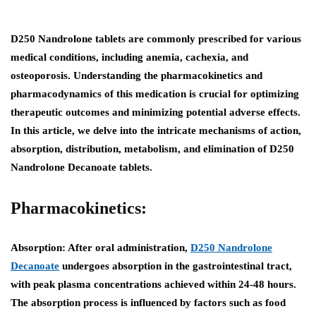
D250 Nandrolone tablets are commonly prescribed for various
medical conditions, including anemia, cachexia, and
osteoporosis. Understanding the pharmacokinetics and
pharmacodynamics of this medication is crucial for optimizing
therapeutic outcomes and minimizing potential adverse effects.
In this article, we delve into the intricate mechanisms of action,
absorption, distribution, metabolism, and elimination of D250
Nandrolone Decanoate tablets.
Pharmacokinetics:
Absorption:
After oral administration,
D250 Nandrolone
Decanoate
undergoes absorption in the gastrointestinal tract,
with peak plasma concentrations achieved within 24-48 hours.
The absorption process is influenced by factors such as food