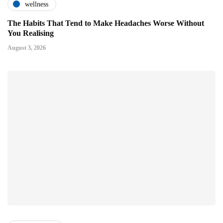
wellness
The Habits That Tend to Make Headaches Worse Without
You Realising
August 3, 2026