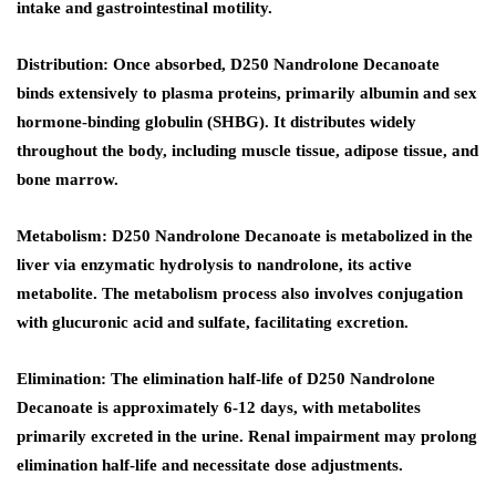
intake and gastrointestinal motility.
Distribution:
Once absorbed, D250 Nandrolone Decanoate
binds extensively to plasma proteins, primarily albumin and sex
hormone-binding globulin (SHBG). It distributes widely
throughout the body, including muscle tissue, adipose tissue, and
bone marrow.
Metabolism:
D250 Nandrolone Decanoate is metabolized in the
liver via enzymatic hydrolysis to nandrolone, its active
metabolite. The metabolism process also involves conjugation
with glucuronic acid and sulfate, facilitating excretion.
Elimination
: The elimination half-life of D250 Nandrolone
Decanoate is approximately 6-12 days, with metabolites
primarily excreted in the urine. Renal impairment may prolong
elimination half-life and necessitate dose adjustments.