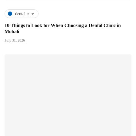
dental care
10 Things to Look for When Choosing a Dental Clinic in
Mohali
July 31, 2026