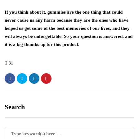
If you think about it, gummies are the one thing that could
never cause us any harm because they are the ones who have
helped us get some of the best memories of our lives, and they
will always be unforgettable. So your question is answered, and
it is a big thumbs up for this product.
31
Search