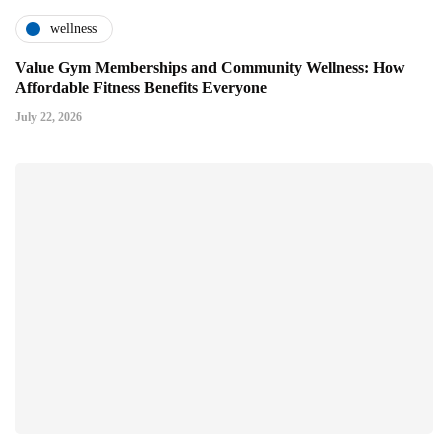
wellness
Value Gym Memberships and Community Wellness: How
Affordable Fitness Benefits Everyone
July 22, 2026