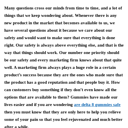
Many questions cross our minds from time to time, and a lot of
things that we keep wondering about. Whenever there is any
new product in the market that becomes available to us, we
have several questions about it because we care about our
safety and would want to make sure that everything is done
right. Our safety is always above everything else, and that is the
way that things should work. Our number one priority should
be our safety and every marketing firm knows about that quite
well. A marketing firm always plays a huge role in a certain
product’s success because they are the ones who made sure that
the product has a good reputation and that people buy it. How
can customers buy something if they don’t even know all the
options that are available to them? Gummies have made our
lives easier and if you are wondering
are
delta 8 gummies safe
then you must know that they are only here to help you relieve
some of your pain so that you feel rejuvenated and much better
after a while.