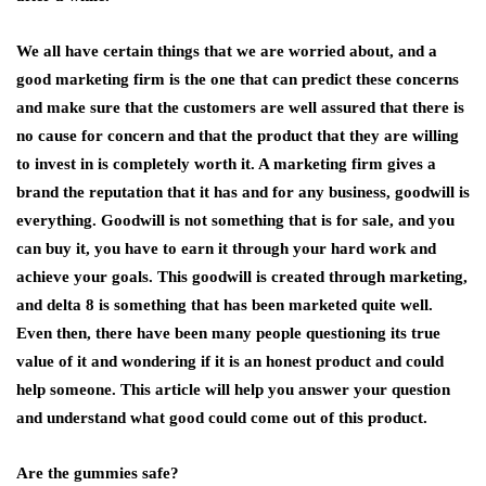
We all have certain things that we are worried about, and a
good marketing firm is the one that can predict these concerns
and make sure that the customers are well assured that there is
no cause for concern and that the product that they are willing
to invest in is completely worth it. A marketing firm gives a
brand the reputation that it has and for any business, goodwill is
everything. Goodwill is not something that is for sale, and you
can buy it, you have to earn it through your hard work and
achieve your goals. This goodwill is created through marketing,
and delta 8 is something that has been marketed quite well.
Even then, there have been many people questioning its true
value of it and wondering if it is an honest product and could
help someone. This article will help you answer your question
and understand what good could come out of this product.
Are the gummies safe?