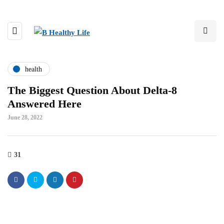
health
The Biggest Question About Delta-8
Answered Here
June 28, 2022
31