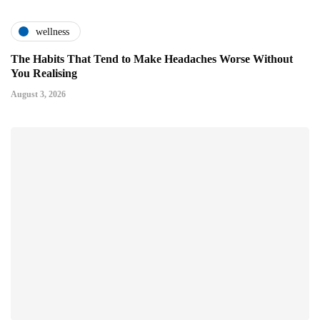
wellness
The Habits That Tend to Make Headaches Worse Without
You Realising
August 3, 2026