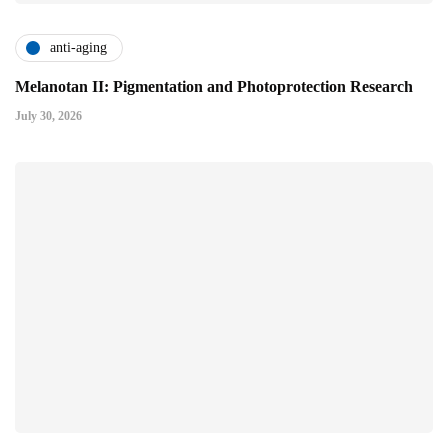
anti-aging
Melanotan II: Pigmentation and Photoprotection Research
July 30, 2026