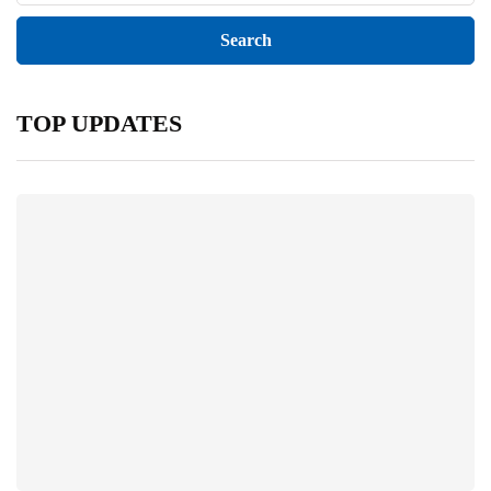
TOP UPDATES