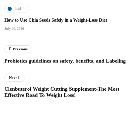
health
How to Use Chia Seeds Safely in a Weight-Loss Diet
July 20, 2026
Previous
Probiotics guidelines on safety, benefits, and Labeling
Next
Clenbuterol Weight Cutting Supplement-The Most
Effective Road To Weight Loss!