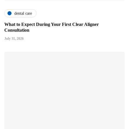
dental care
What to Expect During Your First Clear Aligner
Consultation
July 31, 2026