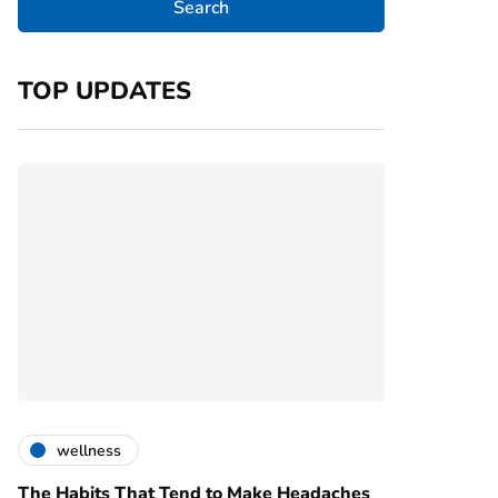
TOP UPDATES
wellness
The Habits That Tend to Make Headaches