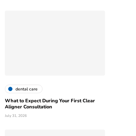
dental care
What to Expect During Your First Clear
Aligner Consultation
July 31, 2026