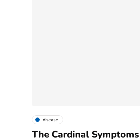
disease
The Cardinal Symptoms 