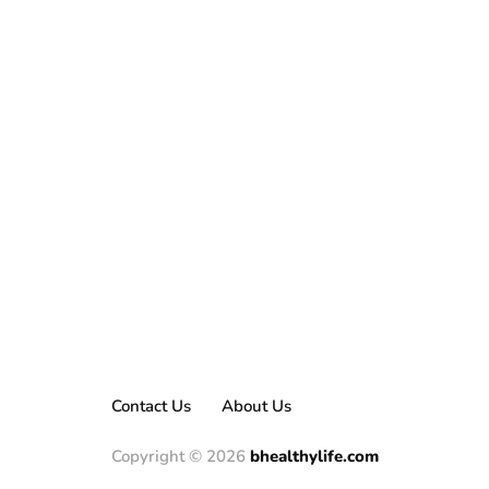
Contact Us
About Us
Copyright © 2026
bhealthylife.com