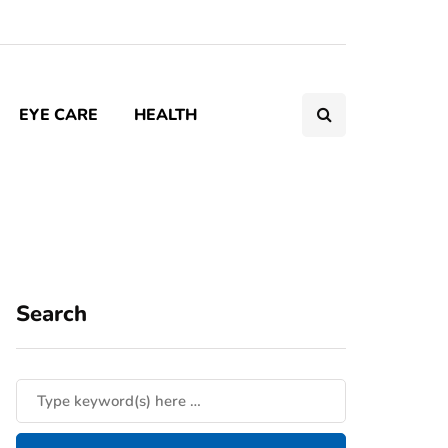
EYE CARE
HEALTH
Search