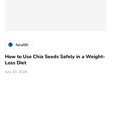
health
How to Use Chia Seeds Safely in a Weight-
Loss Diet
July 20, 2026