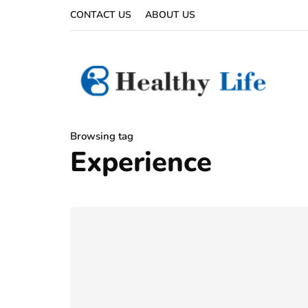
CONTACT US
ABOUT US
Browsing tag
Experience