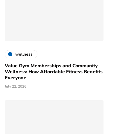
wellness
Value Gym Memberships and Community
Wellness: How Affordable Fitness Benefits
Everyone
July 22, 2026