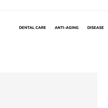
DENTAL CARE
ANTI-AGING
DISEASE