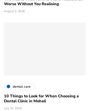
Worse Without You Realising
August 3, 2026
dental care
10 Things to Look for When Choosing a
Dental Clinic in Mohali
July 31, 2026