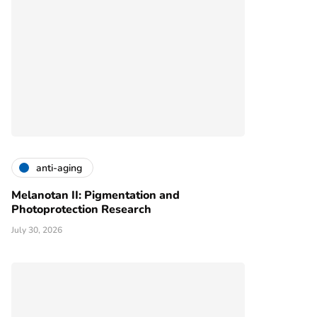
anti-aging
Melanotan II: Pigmentation and
Photoprotection Research
July 30, 2026