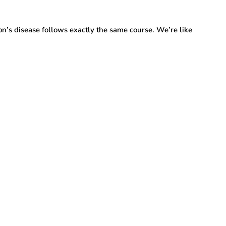
son’s disease follows exactly the same course. We’re like