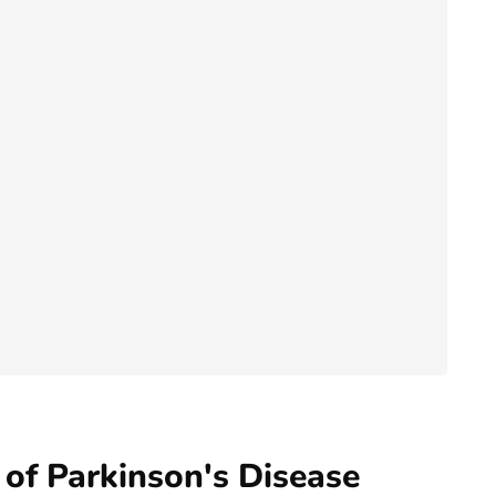
of Parkinson's Disease