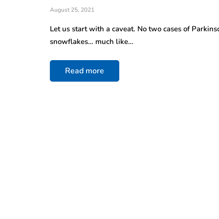
August 25, 2021
Let us start with a caveat. No two cases of Parkin
snowflakes… much like…
Read more