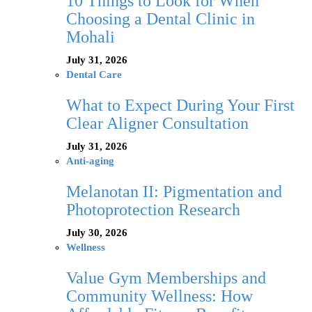
10 Things to Look for When
Choosing a Dental Clinic in
Mohali
July 31, 2026
Dental Care
What to Expect During Your First
Clear Aligner Consultation
July 31, 2026
Anti-aging
Melanotan II: Pigmentation and
Photoprotection Research
July 30, 2026
Wellness
Value Gym Memberships and
Community Wellness: How