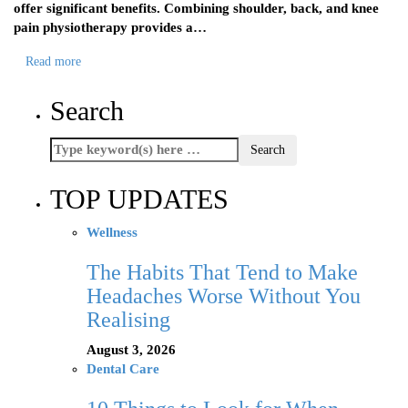
offer significant benefits. Combining shoulder, back, and knee
pain physiotherapy provides a…
Read more
Search
TOP UPDATES
Wellness
The Habits That Tend to Make
Headaches Worse Without You
Realising
August 3, 2026
Dental Care