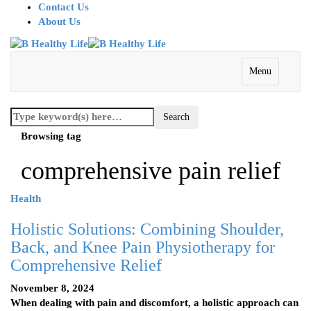
Contact Us
About Us
Menu
Browsing tag
comprehensive pain relief
Health
Holistic Solutions: Combining Shoulder,
Back, and Knee Pain Physiotherapy for
Comprehensive Relief
November 8, 2024
When dealing with pain and discomfort, a holistic approach can