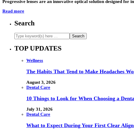
Progressive lenses are an innovative optical solution designed for in
Read more
Search
TOP UPDATES
Wellness
The Habits That Tend to Make Headaches Wor
August 3, 2026
Dental Care
10 Things to Look for When Choosing a Dental
July 31, 2026
Dental Care
What to Expect During Your First Clear Align