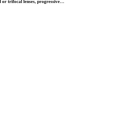
l or trifocal lenses, progressive…