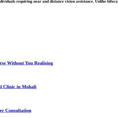
dividuals requiring near and distance vision assistance. Unlike bifoca
se Without You Realising
 Clinic in Mohali
er Consultation