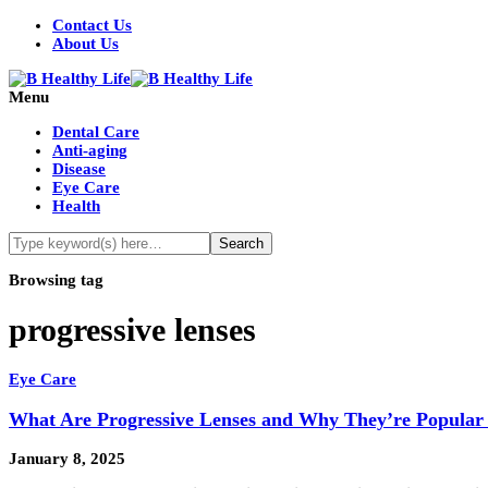
Contact Us
About Us
Menu
Dental Care
Anti-aging
Disease
Eye Care
Health
Browsing tag
progressive lenses
Eye Care
What Are Progressive Lenses and Why They’re Popular 
January 8, 2025