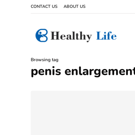
CONTACT US
ABOUT US
Browsing tag
penis enlargement