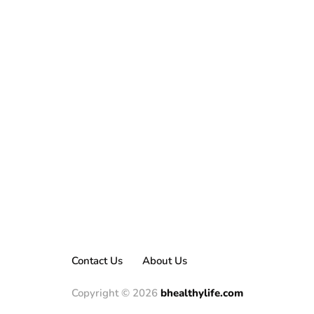
Contact Us
About Us
Copyright © 2026
bhealthylife.com