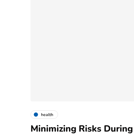
health
Minimizing Risks During