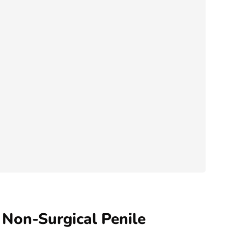
 Non-Surgical Penile