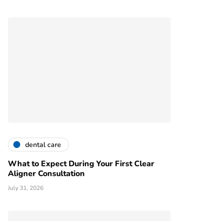
dental care
What to Expect During Your First Clear
Aligner Consultation
July 31, 2026