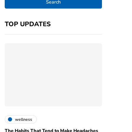
TOP UPDATES
wellness
The Habits That Tend to Make Headaches