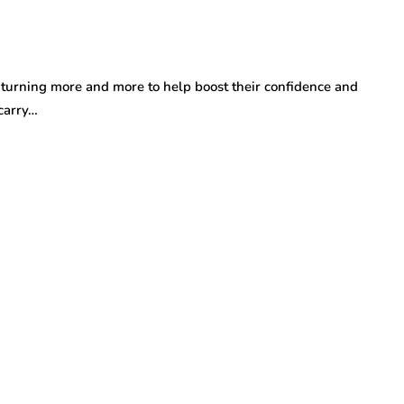
turning more and more to help boost their confidence and
carry…