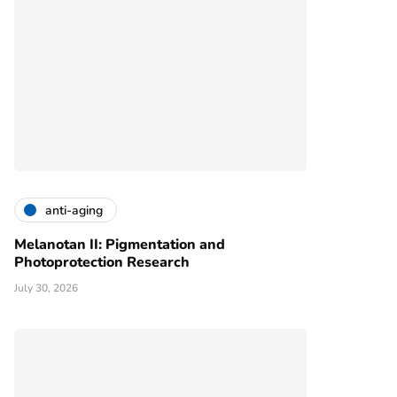
anti-aging
Melanotan II: Pigmentation and
Photoprotection Research
July 30, 2026