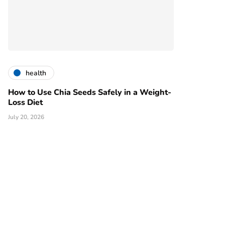
health
How to Use Chia Seeds Safely in a Weight-
Loss Diet
July 20, 2026