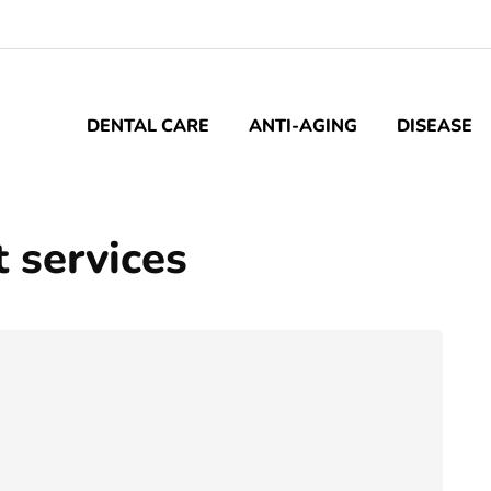
DENTAL CARE
ANTI-AGING
DISEASE
 services