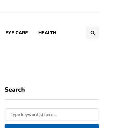
EYE CARE
HEALTH
Search