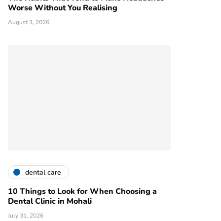
Worse Without You Realising
August 3, 2026
dental care
10 Things to Look for When Choosing a
Dental Clinic in Mohali
July 31, 2026