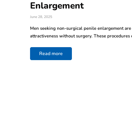
Enlargement
June 28, 2025
Men seeking non-surgical penile enlargement are 
attractiveness without surgery. These procedures 
Read more