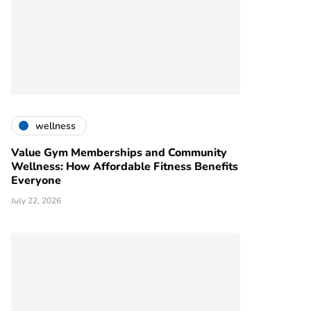
wellness
Value Gym Memberships and Community
Wellness: How Affordable Fitness Benefits
Everyone
July 22, 2026