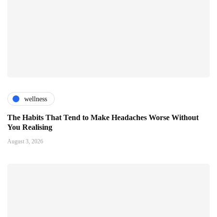
wellness
The Habits That Tend to Make Headaches Worse Without
You Realising
August 3, 2026