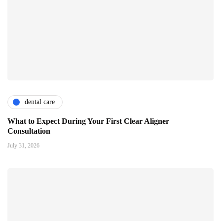
dental care
What to Expect During Your First Clear Aligner
Consultation
July 31, 2026