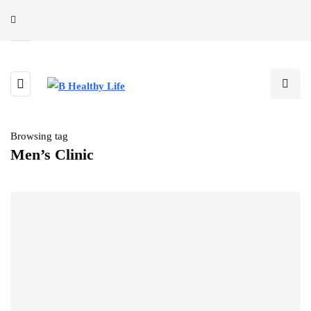
Browsing tag
Men’s Clinic