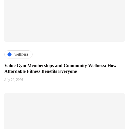
wellness
Value Gym Memberships and Community Wellness: How
Affordable Fitness Benefits Everyone
July 22, 2026