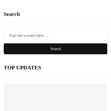
Search
TOP UPDATES