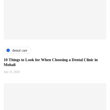
dental care
10 Things to Look for When Choosing a Dental Clinic in
Mohali
July 31, 2026