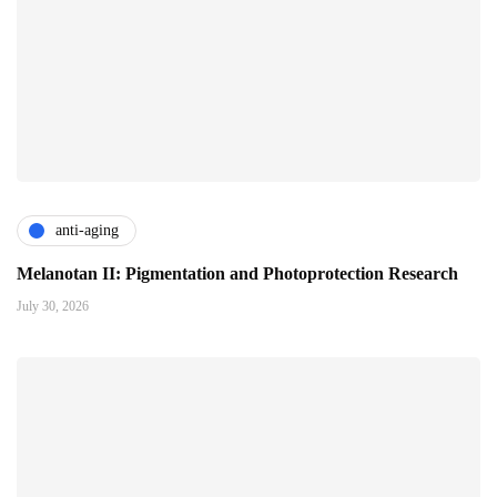
anti-aging
Melanotan II: Pigmentation and Photoprotection Research
July 30, 2026