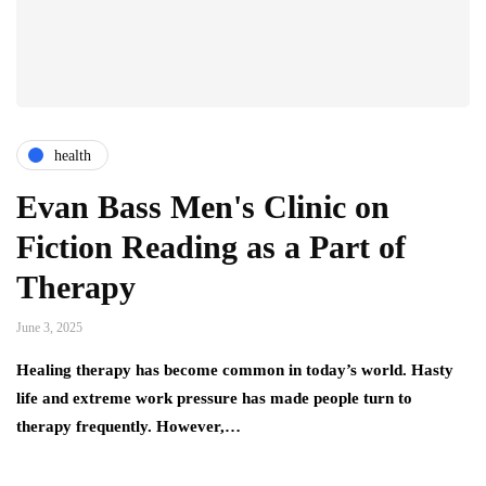
health
Evan Bass Men's Clinic on
Fiction Reading as a Part of
Therapy
June 3, 2025
Healing therapy has become common in today’s world. Hasty
life and extreme work pressure has made people turn to
therapy frequently. However,…