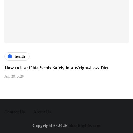
health
How to Use Chia Seeds Safely in a Weight-Loss Diet
July 20, 2026
Contact Us
About Us
Copyright © 2026
bhealthylife.com