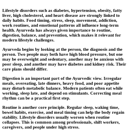
Lifestyle disorders such as diabetes, hypertension, obesity, fatty
liver, high cholesterol, and heart disease are strongly linked to
daily habits. Food timing, stress, sleep, movement, addiction,
work routines, and emotional patterns all influence long-term
health. Ayurveda has always given importance to routine,
digestion, balance, and prevention, which makes it relevant for
modern lifestyle challenges.
Ayurveda begins by looking at the person, the diagnosis and the
person. Two people may both have high blood pressure, but one
may be overweight and sedentary, another may be anxious with
poor sleep, and another may have diabetes and kidney risk. Their
care plans should differ.
Digestion is an important part of the Ayurvedic view. Irregular
meals, overeating, late dinners, heavy food, and poor appetite
may disturb metabolic balance. Modern patients often eat while
working, sleep late, and depend on stimulants. Correcting meal
rhythm can be a practical first step.
Routine is another core principle. Regular sleep, waking time,
bowel habits, exercise, and meal timing can help the body regain
stability. Lifestyle disorders usually worsen when routine
collapses. This is common among professionals, shift workers,
caregivers, and people under high stress.