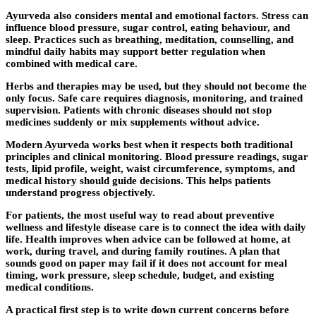
Ayurveda also considers mental and emotional factors. Stress can
influence blood pressure, sugar control, eating behaviour, and
sleep. Practices such as breathing, meditation, counselling, and
mindful daily habits may support better regulation when
combined with medical care.
Herbs and therapies may be used, but they should not become the
only focus. Safe care requires diagnosis, monitoring, and trained
supervision. Patients with chronic diseases should not stop
medicines suddenly or mix supplements without advice.
Modern Ayurveda works best when it respects both traditional
principles and clinical monitoring. Blood pressure readings, sugar
tests, lipid profile, weight, waist circumference, symptoms, and
medical history should guide decisions. This helps patients
understand progress objectively.
For patients, the most useful way to read about preventive
wellness and lifestyle disease care is to connect the idea with daily
life. Health improves when advice can be followed at home, at
work, during travel, and during family routines. A plan that
sounds good on paper may fail if it does not account for meal
timing, work pressure, sleep schedule, budget, and existing
medical conditions.
A practical first step is to write down current concerns before