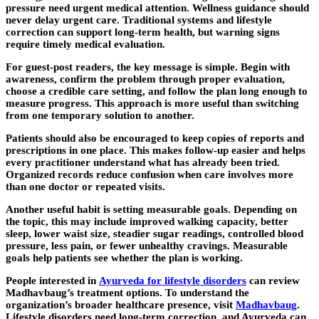
pressure need urgent medical attention. Wellness guidance should
never delay urgent care. Traditional systems and lifestyle
correction can support long-term health, but warning signs
require timely medical evaluation.
For guest-post readers, the key message is simple. Begin with
awareness, confirm the problem through proper evaluation,
choose a credible care setting, and follow the plan long enough to
measure progress. This approach is more useful than switching
from one temporary solution to another.
Patients should also be encouraged to keep copies of reports and
prescriptions in one place. This makes follow-up easier and helps
every practitioner understand what has already been tried.
Organized records reduce confusion when care involves more
than one doctor or repeated visits.
Another useful habit is setting measurable goals. Depending on
the topic, this may include improved walking capacity, better
sleep, lower waist size, steadier sugar readings, controlled blood
pressure, less pain, or fewer unhealthy cravings. Measurable
goals help patients see whether the plan is working.
People interested in
Ayurveda for lifestyle disorders
can review
Madhavbaug’s treatment options. To understand the
organization’s broader healthcare presence, visit
Madhavbaug
.
Lifestyle disorders need long-term correction, and Ayurveda can