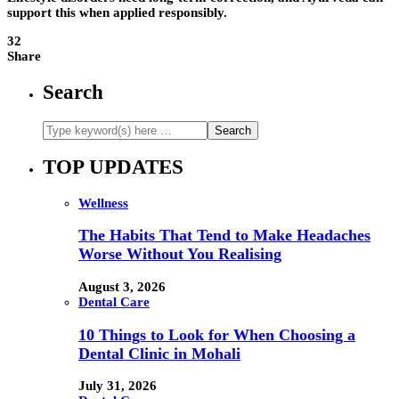
support this when applied responsibly.
32
Share
Search
TOP UPDATES
Wellness
The Habits That Tend to Make Headaches
Worse Without You Realising
August 3, 2026
Dental Care
10 Things to Look for When Choosing a
Dental Clinic in Mohali
July 31, 2026