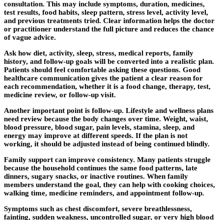
consultation. This may include symptoms, duration, medicines,
test results, food habits, sleep pattern, stress level, activity level,
and previous treatments tried. Clear information helps the doctor
or practitioner understand the full picture and reduces the chance
of vague advice.
Ask how diet, activity, sleep, stress, medical reports, family
history, and follow-up goals will be converted into a realistic plan.
Patients should feel comfortable asking these questions. Good
healthcare communication gives the patient a clear reason for
each recommendation, whether it is a food change, therapy, test,
medicine review, or follow-up visit.
Another important point is follow-up. Lifestyle and wellness plans
need review because the body changes over time. Weight, waist,
blood pressure, blood sugar, pain levels, stamina, sleep, and
energy may improve at different speeds. If the plan is not
working, it should be adjusted instead of being continued blindly.
Family support can improve consistency. Many patients struggle
because the household continues the same food patterns, late
dinners, sugary snacks, or inactive routines. When family
members understand the goal, they can help with cooking choices,
walking time, medicine reminders, and appointment follow-up.
Symptoms such as chest discomfort, severe breathlessness,
fainting, sudden weakness, uncontrolled sugar, or very high blood