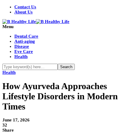
Contact Us
About Us
Menu
Dental Care
Anti-aging
Disease
Eye Care
Health
Health
How Ayurveda Approaches
Lifestyle Disorders in Modern
Times
June 17, 2026
32
Share