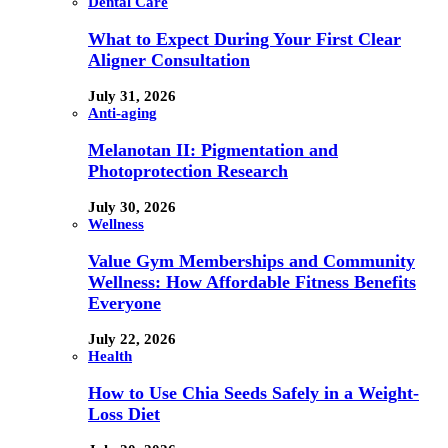
Dental Care
What to Expect During Your First Clear
Aligner Consultation
July 31, 2026
Anti-aging
Melanotan II: Pigmentation and
Photoprotection Research
July 30, 2026
Wellness
Value Gym Memberships and Community
Wellness: How Affordable Fitness Benefits
Everyone
July 22, 2026
Health
How to Use Chia Seeds Safely in a Weight-
Loss Diet