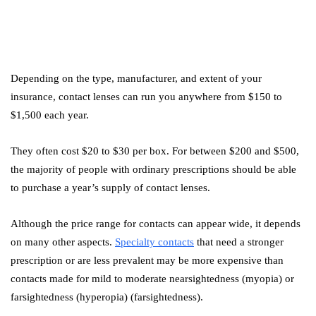
Depending on the type, manufacturer, and extent of your
insurance, contact lenses can run you anywhere from $150 to
$1,500 each year.
They often cost $20 to $30 per box. For between $200 and $500,
the majority of people with ordinary prescriptions should be able
to purchase a year’s supply of contact lenses.
Although the price range for contacts can appear wide, it depends
on many other aspects.
Specialty contacts
that need a stronger
prescription or are less prevalent may be more expensive than
contacts made for mild to moderate nearsightedness (myopia) or
farsightedness (hyperopia) (farsightedness).