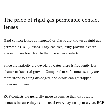
The price of rigid gas-permeable contact
lenses
Hard contact lenses constructed of plastic are known as rigid gas
permeable (RGP) lenses. They can frequently provide clearer
vision but are less flexible than the softer contacts.
Since the majority are devoid of water, there is frequently less
chance of bacterial growth. Compared to soft contacts, they are
more prone to being dislodged, and debris can get trapped
underneath them.
RGP contacts are generally more expensive than disposable
contacts because they can be used every day for up to a year. RGP