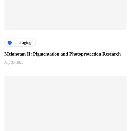
anti-aging
Melanotan II: Pigmentation and Photoprotection Research
July 30, 2026