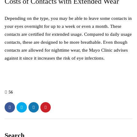
Costs of Contacts with Extended Wear
Depending on the type, you may be able to leave some contacts in
your eyes overnight for up to a week or even a month. These
contacts are certified for extended usage. Compared to daily usage
contacts, these are designed to be more breathable. Even though
contacts are allowed for nighttime wear, the Mayo Clinic advises
against it since it increases the risk of eye infections.
56
Search