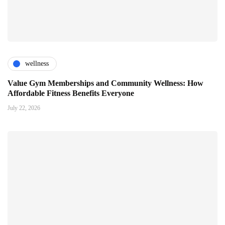
wellness
Value Gym Memberships and Community Wellness: How
Affordable Fitness Benefits Everyone
July 22, 2026