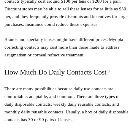
contacts typically cost around $100 per lens or $200 for a pair.
Discount stores may be able to sell these lenses for as little as $30
per, and they frequently provide discounts and incentives for large
purchases. Insurance could reduce these expenses.
Brands and specialty lenses might have different prices. Myopia-
correcting contacts may cost more than those made to address
astigmatism or corneal refractive treatment.
How Much Do Daily Contacts Cost?
There are many possibilities because daily use contacts are
comfortable, adaptable, and common. There are three types of
daily disposable contacts: weekly daily reusable contacts, and
monthly daily reusable contacts. Usually, a box of daily disposable
contacts has 30 or 90 pairs of lenses.