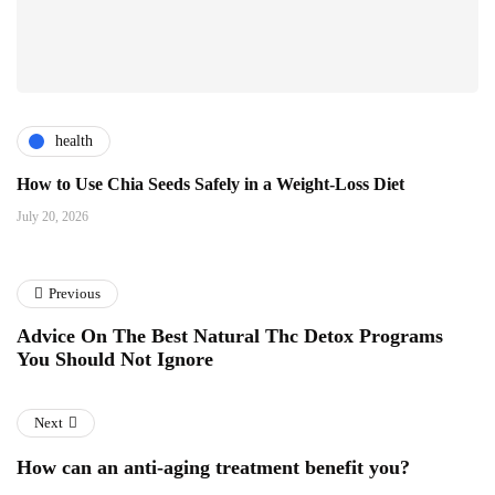
health
How to Use Chia Seeds Safely in a Weight-Loss Diet
July 20, 2026
Previous
Advice On The Best Natural Thc Detox Programs
You Should Not Ignore
Next
How can an anti-aging treatment benefit you?