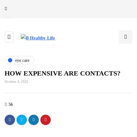
eye care
HOW EXPENSIVE ARE CONTACTS?
October 4, 2022
56