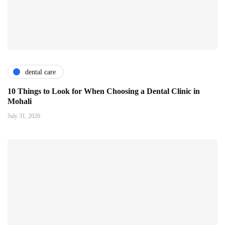
dental care
10 Things to Look for When Choosing a Dental Clinic in
Mohali
July 31, 2026