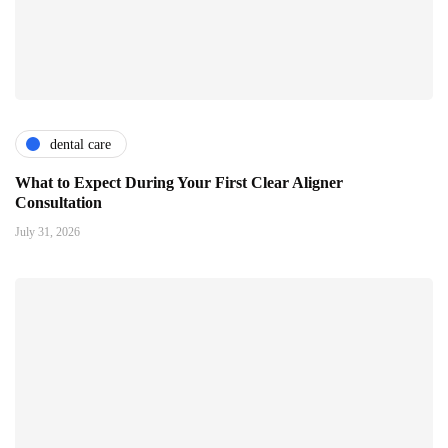
dental care
What to Expect During Your First Clear Aligner
Consultation
July 31, 2026