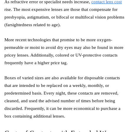
As refractive error or specialist needs increase,
contact lens cost
rise. The most expensive lenses are those that compensate for
presbyopia, astigmatism, or bifocal or multifocal vision problems
(farsightedness related to age).
More recent technologies that promise to be more oxygen-
permeable or moist to avoid dry eyes may also be found in more
pricey lenses. Additionally, colored or UV-protective contacts
frequently have a higher price tag.
Boxes of varied sizes are also available for disposable contacts
that are intended to be replaced on a weekly, monthly, or
predetermined basis. Every night, these contacts are removed,
cleaned, and used the advised number of times before being
discarded. Frequently, it can be more economical to purchase a
box containing additional lenses.