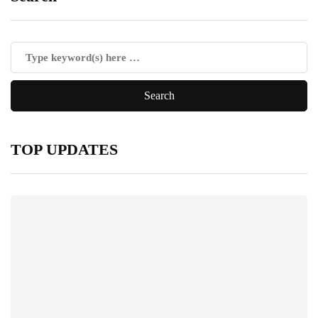
TOP UPDATES