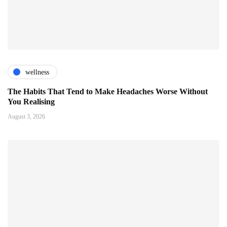
wellness
The Habits That Tend to Make Headaches Worse Without
You Realising
August 3, 2026