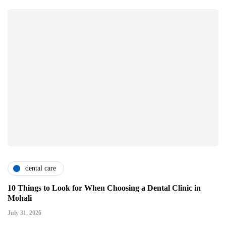
dental care
10 Things to Look for When Choosing a Dental Clinic in
Mohali
July 31, 2026