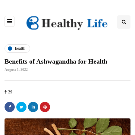
health
Benefits of Ashwagandha for Health
August 1, 2022
29