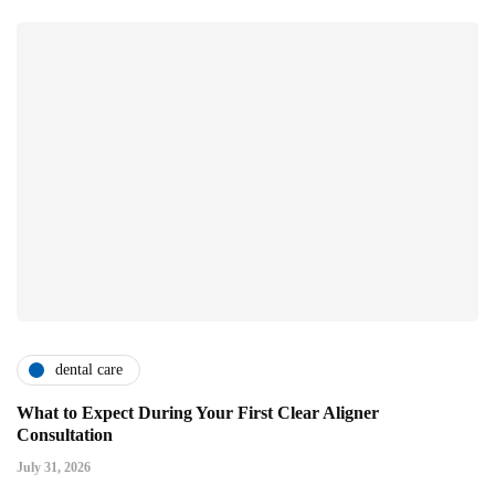
dental care
What to Expect During Your First Clear Aligner
Consultation
July 31, 2026