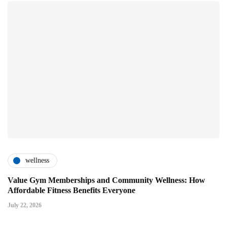
wellness
Value Gym Memberships and Community Wellness: How
Affordable Fitness Benefits Everyone
July 22, 2026