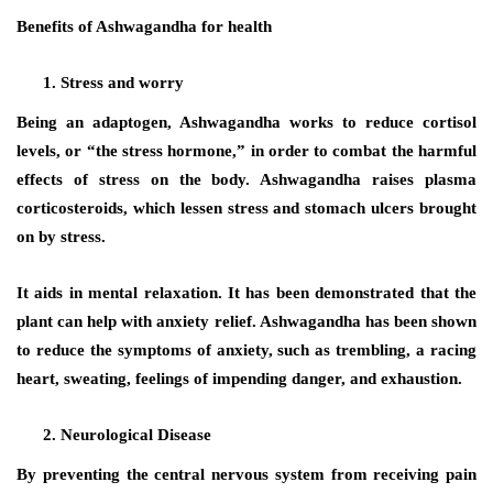
Benefits of Ashwagandha for health
Stress and worry
Being an adaptogen, Ashwagandha works to reduce cortisol
levels, or “the stress hormone,” in order to combat the harmful
effects of stress on the body. Ashwagandha raises plasma
corticosteroids, which lessen stress and stomach ulcers brought
on by stress.
It aids in mental relaxation. It has been demonstrated that the
plant can help with anxiety relief. Ashwagandha has been shown
to reduce the symptoms of anxiety, such as trembling, a racing
heart, sweating, feelings of impending danger, and exhaustion.
Neurological Disease
By preventing the central nervous system from receiving pain