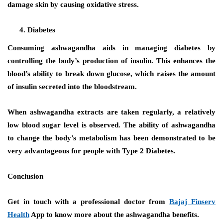
damage skin by causing oxidative stress.
Diabetes
Consuming ashwagandha aids in managing diabetes by
controlling the body’s production of insulin. This enhances the
blood’s ability to break down glucose, which raises the amount
of insulin secreted into the bloodstream.
When ashwagandha extracts are taken regularly, a relatively
low blood sugar level is observed. The ability of ashwagandha
to change the body’s metabolism has been demonstrated to be
very advantageous for people with Type 2 Diabetes.
Conclusion
Get in touch with a professional doctor from
Bajaj Finserv
Health
App to know more about the
ashwagandha benefits
.