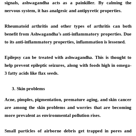
signals, ashwagandha acts as a painkiller. By calming the
nervous system, it has analgesic and antipyretic properties.
Rheumatoid arthritis and other types of arthritis can both
benefit from Ashwagandha’s anti-inflammatory properties. Due
to its anti-inflammatory properties, inflammation is lessened.
Epilepsy can be treated with ashwagandha. This is thought to
help prevent epileptic seizures, along with foods high in omega-
3 fatty acids like flax seeds.
Skin problems
Acne, pimples, pigmentation, premature aging, and skin cancer
are among the skin problems and worries that are becoming
more prevalent as environmental pollution rises.
Small particles of airborne debris get trapped in pores and