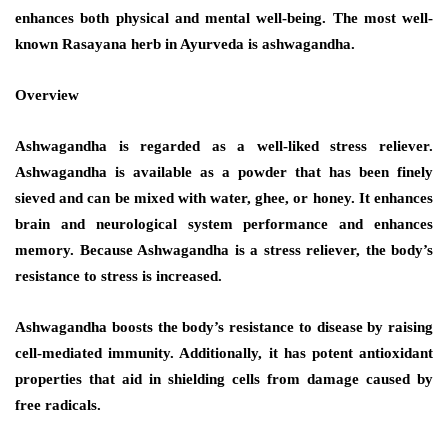
enhances both physical and mental well-being. The most well-
known Rasayana herb in Ayurveda is ashwagandha.
Overview
Ashwagandha is regarded as a well-liked stress reliever.
Ashwagandha is available as a powder that has been finely
sieved and can be mixed with water, ghee, or honey. It enhances
brain and neurological system performance and enhances
memory. Because Ashwagandha is a stress reliever, the body’s
resistance to stress is increased.
Ashwagandha boosts the body’s resistance to disease by raising
cell-mediated immunity. Additionally, it has potent antioxidant
properties that aid in shielding cells from damage caused by
free radicals.