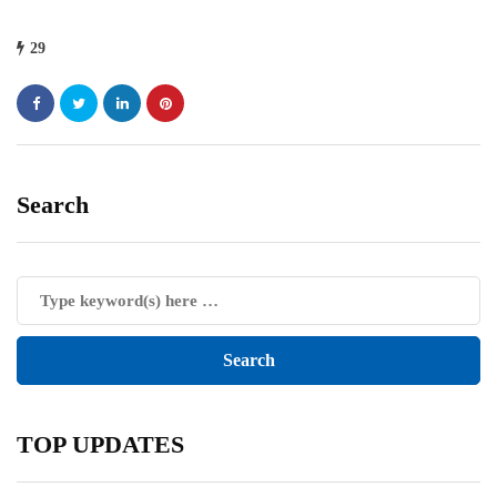
29
Search
TOP UPDATES