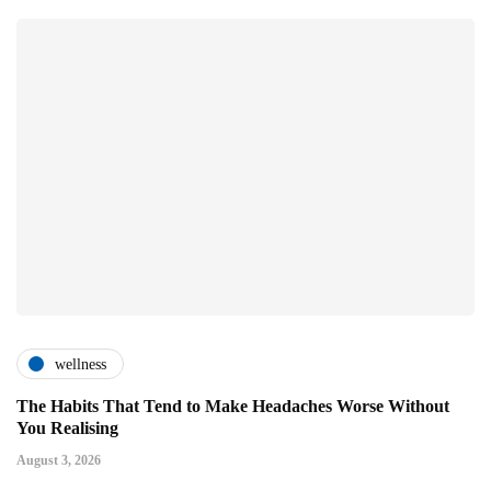
wellness
The Habits That Tend to Make Headaches Worse Without
You Realising
August 3, 2026