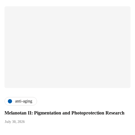
anti-aging
Melanotan II: Pigmentation and Photoprotection Research
July 30, 2026