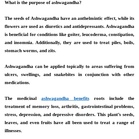
What is the purpose of ashwagandha?
The seeds of Ashwagandha have an anthelmintic effect, while its
flowers are used as diuretics and antidepressants. Ashwagandha
is beneficial for conditions like goiter, leucoderma, constipation,
and insomnia. Additionally, they are used to treat piles, boils,
stomach worms, and zits.
Ashwagandha can be applied topically to areas suffering from
ulcers, swellings, and snakebites in conjunction with other
medications.
The medicinal
ashwagandha benefits
roots include the
treatment of memory loss, arthritis, gastrointestinal problems,
stress, depression, and depressive disorders. This plant’s seeds,
leaves, and even fruits have all been used to treat a range of
illnesses.