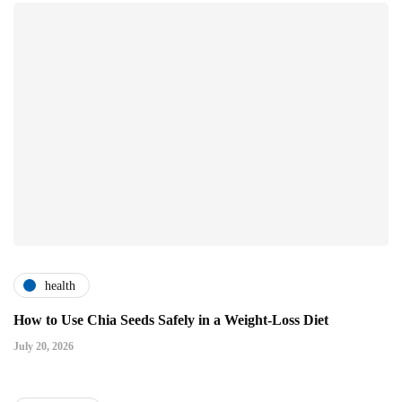
health
How to Use Chia Seeds Safely in a Weight-Loss Diet
July 20, 2026