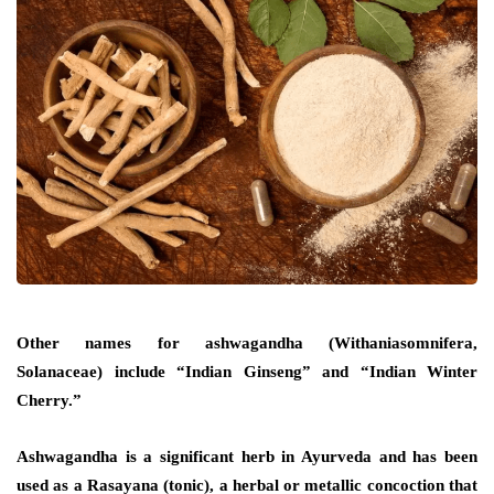
Other names for ashwagandha (Withaniasomnifera,
Solanaceae) include “Indian Ginseng” and “Indian Winter
Cherry.”
Ashwagandha is a significant herb in Ayurveda and has been
used as a Rasayana (tonic), a herbal or metallic concoction that