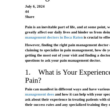
July 6, 2024
44
Share
Pain is an inevitable part of life, and at some point, w
greatly affect our daily lives and hinder us from doi
management doctors in Boca Raton
is crucial to eff
However, finding the right pain management doctor 
claiming to specialize in pain management, how do y
getting the most out of your visit and finding a docto
questions to ask your pain management doctor.
1. What is Your Experience
Pain?
Pain can manifest in different ways and have various 
management does
and how it can help with your spe
ask about their experience in treating patients with si
their success rates and any specialized training they