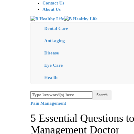
Contact Us
About Us
Dental Care
Anti-aging
Disease
Eye Care
Health
Pain Management
5 Essential Questions t
Management Doctor