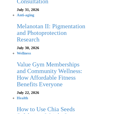
Consultation
July 31, 2026
Anti-aging
Melanotan II: Pigmentation
and Photoprotection
Research
July 30, 2026
Wellness
Value Gym Memberships
and Community Wellness:
How Affordable Fitness
Benefits Everyone
July 22, 2026
Health
How to Use Chia Seeds