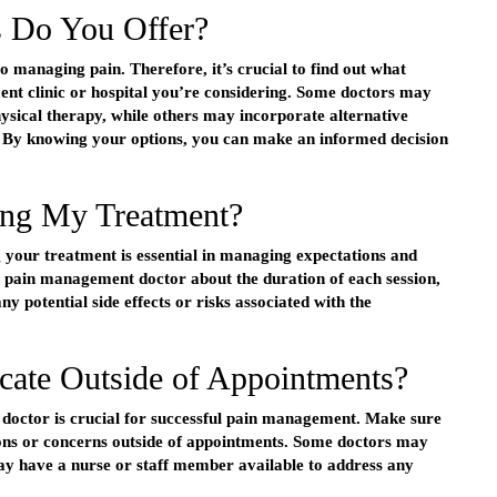
 Do You Offer?
to managing pain. Therefore, it’s crucial to find out what
ent clinic or hospital you’re considering. Some doctors may
hysical therapy, while others may incorporate alternative
 By knowing your options, you can make an informed decision
ng My Treatment?
 your treatment is essential in managing expectations and
r pain management doctor about the duration of each session,
y potential side effects or risks associated with the
te Outside of Appointments?
 doctor is crucial for successful pain management. Make sure
tions or concerns outside of appointments. Some doctors may
y have a nurse or staff member available to address any