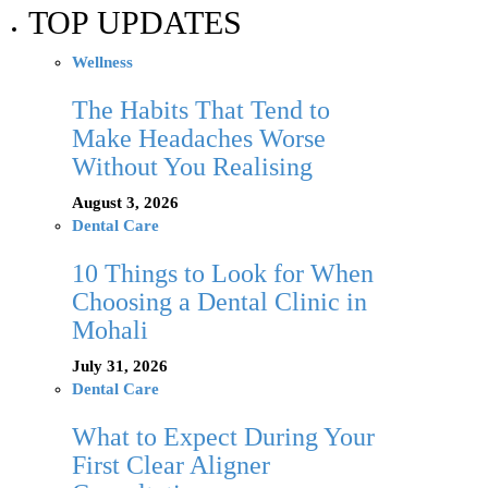
TOP UPDATES
Wellness
The Habits That Tend to
Make Headaches Worse
Without You Realising
August 3, 2026
Dental Care
10 Things to Look for When
Choosing a Dental Clinic in
Mohali
July 31, 2026
Dental Care
What to Expect During Your
First Clear Aligner